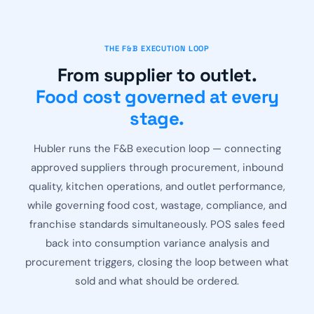
THE F&B EXECUTION LOOP
From supplier to outlet.
Food cost governed at every
stage.
Hubler runs the F&B execution loop — connecting
approved suppliers through procurement, inbound
quality, kitchen operations, and outlet performance,
while governing food cost, wastage, compliance, and
franchise standards simultaneously. POS sales feed
back into consumption variance analysis and
procurement triggers, closing the loop between what
sold and what should be ordered.