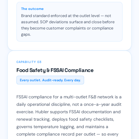
The outcome
Brand standard enforced at the outlet level — not
assumed. SOP deviations surface and close before
they become customer complaints or compliance
gaps.
CAPABILITY 03
Food Safety & FSSAI Compliance
Every outlet. Audit-ready. Every day.
FSSAI compliance for a multi-outlet F&B network is a
daily operational discipline, not a once-a-year audit
exercise. Hubler supports FSSAI documentation and
renewal tracking, deploys food safety checklists,
governs temperature logging, and maintains a
complete compliance record per outlet — so every