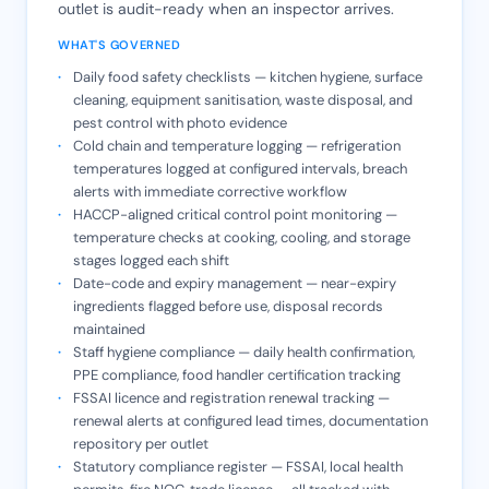
outlet is audit-ready when an inspector arrives.
WHAT'S GOVERNED
Daily food safety checklists — kitchen hygiene, surface
cleaning, equipment sanitisation, waste disposal, and
pest control with photo evidence
Cold chain and temperature logging — refrigeration
temperatures logged at configured intervals, breach
alerts with immediate corrective workflow
HACCP-aligned critical control point monitoring —
temperature checks at cooking, cooling, and storage
stages logged each shift
Date-code and expiry management — near-expiry
ingredients flagged before use, disposal records
maintained
Staff hygiene compliance — daily health confirmation,
PPE compliance, food handler certification tracking
FSSAI licence and registration renewal tracking —
renewal alerts at configured lead times, documentation
repository per outlet
Statutory compliance register — FSSAI, local health