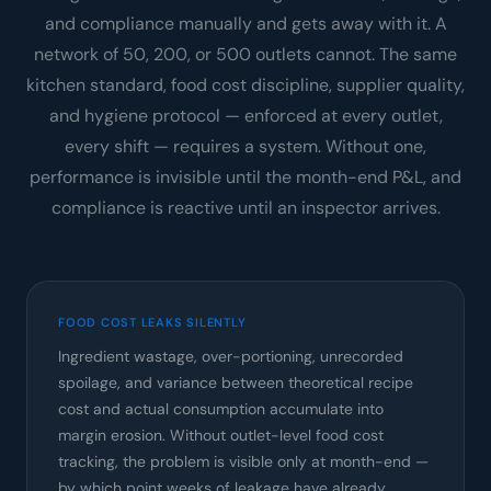
and compliance manually and gets away with it. A
network of 50, 200, or 500 outlets cannot. The same
kitchen standard, food cost discipline, supplier quality,
and hygiene protocol — enforced at every outlet,
every shift — requires a system. Without one,
performance is invisible until the month-end P&L, and
compliance is reactive until an inspector arrives.
FOOD COST LEAKS SILENTLY
Ingredient wastage, over-portioning, unrecorded
spoilage, and variance between theoretical recipe
cost and actual consumption accumulate into
margin erosion. Without outlet-level food cost
tracking, the problem is visible only at month-end —
by which point weeks of leakage have already