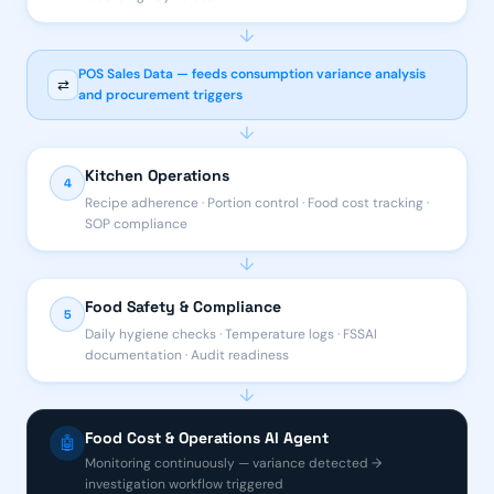
↓
POS Sales Data — feeds consumption variance analysis
⇄
and procurement triggers
↓
Kitchen Operations
4
Recipe adherence · Portion control · Food cost tracking ·
SOP compliance
↓
Food Safety & Compliance
5
Daily hygiene checks · Temperature logs · FSSAI
documentation · Audit readiness
↓
Food Cost & Operations AI Agent
🤖
Monitoring continuously — variance detected →
investigation workflow triggered