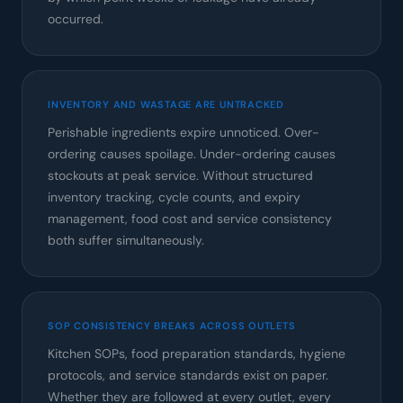
occurred.
INVENTORY AND WASTAGE ARE UNTRACKED
Perishable ingredients expire unnoticed. Over-
ordering causes spoilage. Under-ordering causes
stockouts at peak service. Without structured
inventory tracking, cycle counts, and expiry
management, food cost and service consistency
both suffer simultaneously.
SOP CONSISTENCY BREAKS ACROSS OUTLETS
Kitchen SOPs, food preparation standards, hygiene
protocols, and service standards exist on paper.
Whether they are followed at every outlet, every