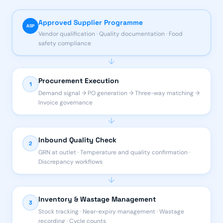
Approved Supplier Programme
ASP
Vendor qualification · Quality documentation · Food
safety compliance
↓
Procurement Execution
1
Demand signal → PO generation → Three-way matching →
Invoice governance
↓
Inbound Quality Check
2
GRN at outlet · Temperature and quality confirmation ·
Discrepancy workflows
↓
Inventory & Wastage Management
3
Stock tracking · Near-expiry management · Wastage
recording · Cycle counts