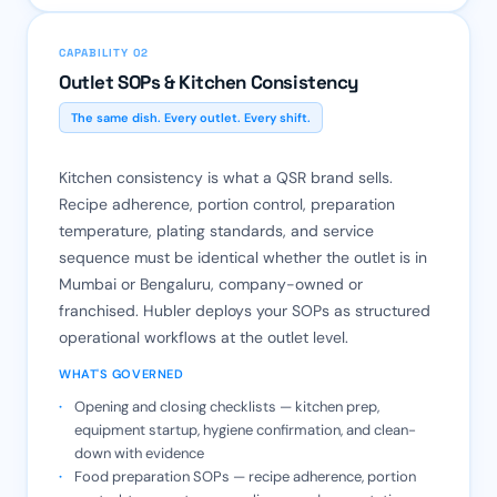
CAPABILITY 02
Outlet SOPs & Kitchen Consistency
The same dish. Every outlet. Every shift.
Kitchen consistency is what a QSR brand sells.
Recipe adherence, portion control, preparation
temperature, plating standards, and service
sequence must be identical whether the outlet is in
Mumbai or Bengaluru, company-owned or
franchised. Hubler deploys your SOPs as structured
operational workflows at the outlet level.
WHAT'S GOVERNED
Opening and closing checklists — kitchen prep,
equipment startup, hygiene confirmation, and clean-
down with evidence
Food preparation SOPs — recipe adherence, portion