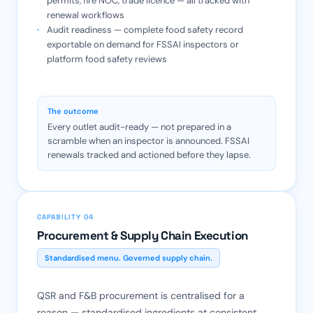
permits, fire NOC, trade licence — all tracked with
renewal workflows
Audit readiness — complete food safety record
exportable on demand for FSSAI inspectors or
platform food safety reviews
The outcome
Every outlet audit-ready — not prepared in a
scramble when an inspector is announced. FSSAI
renewals tracked and actioned before they lapse.
CAPABILITY 04
Procurement & Supply Chain Execution
Standardised menu. Governed supply chain.
QSR and F&B procurement is centralised for a
reason — standardised ingredients at consistent