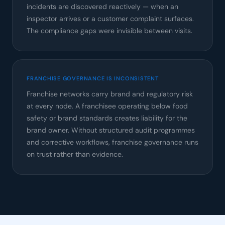
incidents are discovered reactively — when an
inspector arrives or a customer complaint surfaces.
The compliance gaps were invisible between visits.
FRANCHISE GOVERNANCE IS INCONSISTENT
Franchise networks carry brand and regulatory risk
at every node. A franchisee operating below food
safety or brand standards creates liability for the
brand owner. Without structured audit programmes
and corrective workflows, franchise governance runs
on trust rather than evidence.