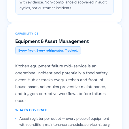
with evidence. Non-compliance discovered in audit
cycles, not customer incidents.
CAPABILITY 08
Equipment & Asset Management
Every fryer. Every refrigerator. Tracked.
Kitchen equipment failure mid-service is an
operational incident and potentially a food safety
event. Hubler tracks every kitchen and front-of-
house asset, schedules preventive maintenance,
and triggers corrective workflows before failures
occur.
WHAT'S GOVERNED
Asset register per outlet — every piece of equipment
with condition, maintenance schedule, service history,