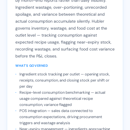
by month-end reports rather than daily visibility.
Ingredient wastage, over-portioning, unrecorded
spoilage, and variance between theoretical and
actual consumption accumulate silently. Hubler
governs inventory, wastage, and food cost at the
outlet level — tracking consumption against
expected recipe usage, flagging near-expiry stock,
recording wastage, and surfacing food cost variance
before the P&L closes.
WHAT'S GOVERNED
Ingredient stock tracking per outlet — opening stock,
receipts, consumption, and closing stock per shift or
per day
Recipe-level consumption benchmarking — actual
usage compared against theoretical recipe
consumption, variance flagged
POS integration — sales data connected to
consumption expectations, driving procurement
triggers and wastage analysis
Near-expiry management — ingredients approaching