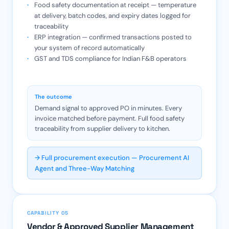
Food safety documentation at receipt — temperature
at delivery, batch codes, and expiry dates logged for
traceability
ERP integration — confirmed transactions posted to
your system of record automatically
GST and TDS compliance for Indian F&B operators
The outcome
Demand signal to approved PO in minutes. Every
invoice matched before payment. Full food safety
traceability from supplier delivery to kitchen.
→ Full procurement execution — Procurement AI
Agent and Three-Way Matching
CAPABILITY 05
Vendor & Approved Supplier Management