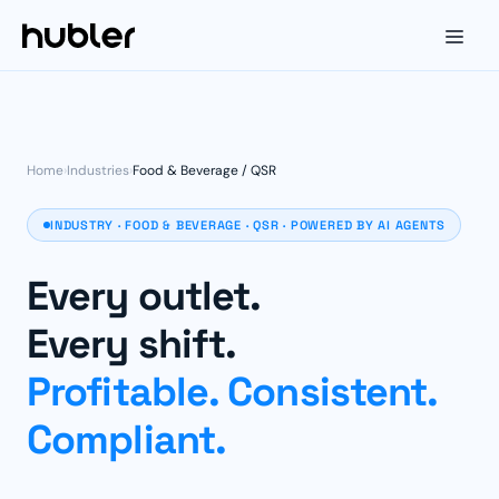
Home
›
Industries
›
Food & Beverage / QSR
INDUSTRY · FOOD & BEVERAGE · QSR · POWERED BY AI AGENTS
Every outlet.
Every shift.
Profitable. Consistent.
Compliant.