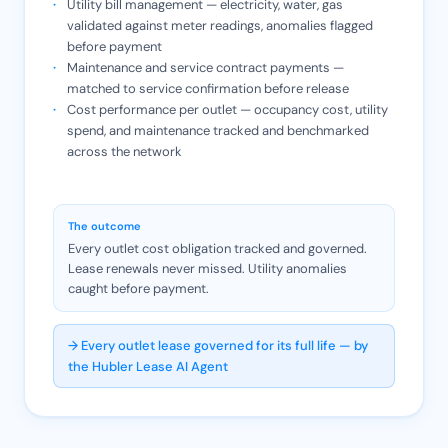
Utility bill management — electricity, water, gas
validated against meter readings, anomalies flagged
before payment
Maintenance and service contract payments —
matched to service confirmation before release
Cost performance per outlet — occupancy cost, utility
spend, and maintenance tracked and benchmarked
across the network
The outcome
Every outlet cost obligation tracked and governed.
Lease renewals never missed. Utility anomalies
caught before payment.
→ Every outlet lease governed for its full life — by
the Hubler Lease AI Agent