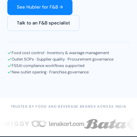
See Hubler for F&B →
Talk to an F&B specialist
Food cost control · Inventory & wastage management
Outlet SOPs · Supplier quality · Procurement governance
FSSAI compliance workflows supported
New outlet opening · Franchise governance
TRUSTED BY FOOD AND BEVERAGE BRANDS ACROSS INDIA