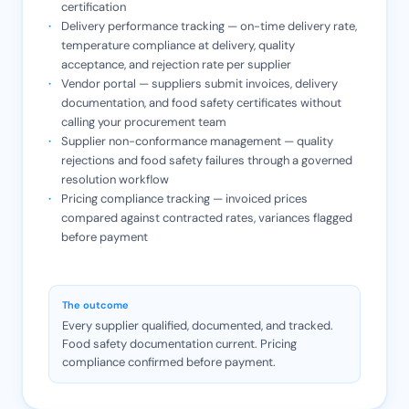
certification
Delivery performance tracking — on-time delivery rate,
temperature compliance at delivery, quality
acceptance, and rejection rate per supplier
Vendor portal — suppliers submit invoices, delivery
documentation, and food safety certificates without
calling your procurement team
Supplier non-conformance management — quality
rejections and food safety failures through a governed
resolution workflow
Pricing compliance tracking — invoiced prices
compared against contracted rates, variances flagged
before payment
The outcome
Every supplier qualified, documented, and tracked.
Food safety documentation current. Pricing
compliance confirmed before payment.