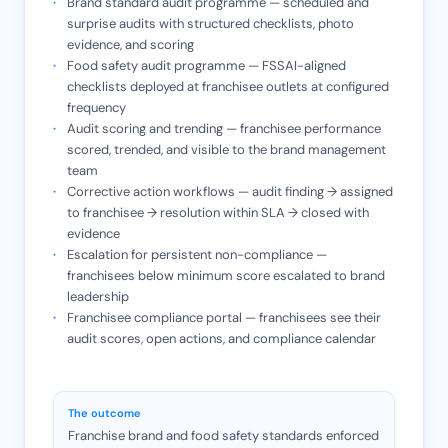
Brand standard audit programme — scheduled and
surprise audits with structured checklists, photo
evidence, and scoring
Food safety audit programme — FSSAI-aligned
checklists deployed at franchisee outlets at configured
frequency
Audit scoring and trending — franchisee performance
scored, trended, and visible to the brand management
team
Corrective action workflows — audit finding → assigned
to franchisee → resolution within SLA → closed with
evidence
Escalation for persistent non-compliance —
franchisees below minimum score escalated to brand
leadership
Franchisee compliance portal — franchisees see their
audit scores, open actions, and compliance calendar
The outcome
Franchise brand and food safety standards enforced