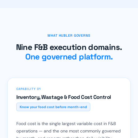
WHAT HUBLER GOVERNS
Nine F&B execution domains.
One governed platform.
CAPABILITY 01
Inventory, Wastage & Food Cost Control
Know your food cost before month-end
Food cost is the single largest variable cost in F&B
operations — and the one most commonly governed