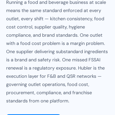
Running a food and beverage business at scale
means the same standard enforced at every
outlet, every shift — kitchen consistency, food
cost control, supplier quality, hygiene
compliance, and brand standards. One outlet
with a food cost problem is a margin problem.
One supplier delivering substandard ingredients
is a brand and safety risk. One missed FSSAI
renewal is a regulatory exposure. Hubler is the
execution layer for F&B and QSR networks —
governing outlet operations, food cost,
procurement, compliance, and franchise
standards from one platform.