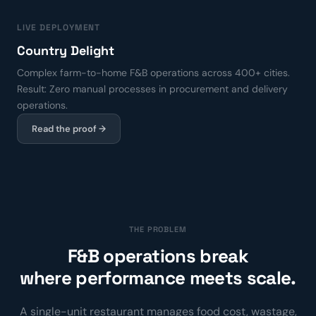
LIVE DEPLOYMENT
Country Delight
Complex farm-to-home F&B operations across 400+ cities.
Result: Zero manual processes in procurement and delivery
operations.
Read the proof →
THE PROBLEM
F&B operations break
where performance meets scale.
A single-unit restaurant manages food cost, wastage,