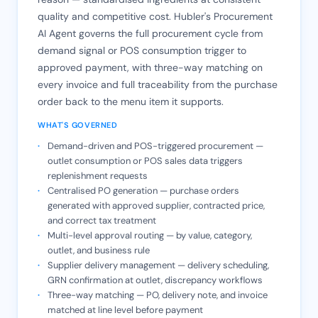
quality and competitive cost. Hubler's Procurement
AI Agent governs the full procurement cycle from
demand signal or POS consumption trigger to
approved payment, with three-way matching on
every invoice and full traceability from the purchase
order back to the menu item it supports.
WHAT'S GOVERNED
Demand-driven and POS-triggered procurement —
outlet consumption or POS sales data triggers
replenishment requests
Centralised PO generation — purchase orders
generated with approved supplier, contracted price,
and correct tax treatment
Multi-level approval routing — by value, category,
outlet, and business rule
Supplier delivery management — delivery scheduling,
GRN confirmation at outlet, discrepancy workflows
Three-way matching — PO, delivery note, and invoice
matched at line level before payment