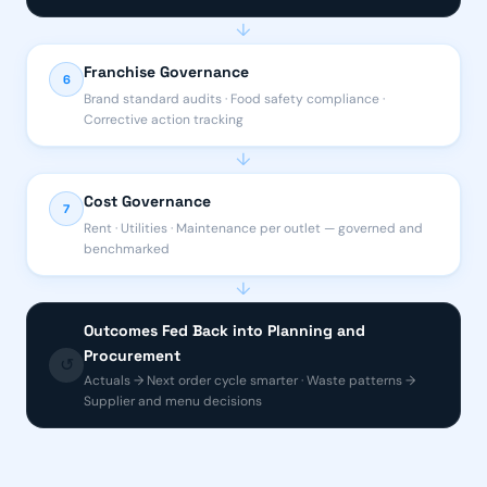
↓
Franchise Governance
6
Brand standard audits · Food safety compliance ·
Corrective action tracking
↓
Cost Governance
7
Rent · Utilities · Maintenance per outlet — governed and
benchmarked
↓
Outcomes Fed Back into Planning and
Procurement
↺
Actuals → Next order cycle smarter · Waste patterns →
Supplier and menu decisions