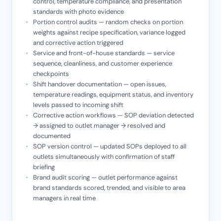
control, temperature compliance, and presentation
standards with photo evidence
Portion control audits — random checks on portion
weights against recipe specification, variance logged
and corrective action triggered
Service and front-of-house standards — service
sequence, cleanliness, and customer experience
checkpoints
Shift handover documentation — open issues,
temperature readings, equipment status, and inventory
levels passed to incoming shift
Corrective action workflows — SOP deviation detected
→ assigned to outlet manager → resolved and
documented
SOP version control — updated SOPs deployed to all
outlets simultaneously with confirmation of staff
briefing
Brand audit scoring — outlet performance against
brand standards scored, trended, and visible to area
managers in real time