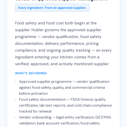
Every ingredient. From an approved supplier.
Food safety and food cost both begin at the
supplier. Hubler governs the approved supplier
programme — vendor qualification, food safety
documentation, delivery performance, pricing
compliance, and ongoing quality tracking — so every
ingredient entering your kitchen comes from a
verified, approved, and actively monitored supplier.
WHAT'S GOVERNED
Approved supplier programme — vendor qualification
against food safety, quality, and commercial criteria
before activation
Food safety documentation — FSSAI licence, quality
certificates, lab test reports, and cold chain compliance
tracked for renewal
Vendor onboarding — legal entity verification, GST/PAN
validation, bank account verification, food safety