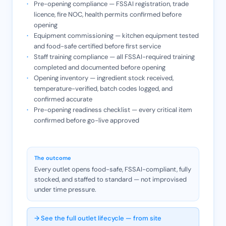
Pre-opening compliance — FSSAI registration, trade
licence, fire NOC, health permits confirmed before
opening
Equipment commissioning — kitchen equipment tested
and food-safe certified before first service
Staff training compliance — all FSSAI-required training
completed and documented before opening
Opening inventory — ingredient stock received,
temperature-verified, batch codes logged, and
confirmed accurate
Pre-opening readiness checklist — every critical item
confirmed before go-live approved
The outcome
Every outlet opens food-safe, FSSAI-compliant, fully
stocked, and staffed to standard — not improvised
under time pressure.
→ See the full outlet lifecycle — from site