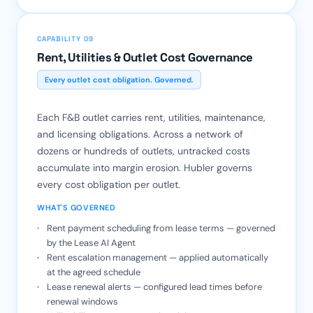
CAPABILITY 09
Rent, Utilities & Outlet Cost Governance
Every outlet cost obligation. Governed.
Each F&B outlet carries rent, utilities, maintenance,
and licensing obligations. Across a network of
dozens or hundreds of outlets, untracked costs
accumulate into margin erosion. Hubler governs
every cost obligation per outlet.
WHAT'S GOVERNED
Rent payment scheduling from lease terms — governed
by the Lease AI Agent
Rent escalation management — applied automatically
at the agreed schedule
Lease renewal alerts — configured lead times before
renewal windows