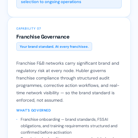
selection to ongoing operations
CAPABILITY 07
Franchise Governance
Your brand standard. At every franchisee.
Franchise F&B networks carry significant brand and
regulatory risk at every node. Hubler governs
franchise compliance through structured audit
programmes, corrective action workflows, and real-
time network visibility — so the brand standard is
enforced, not assumed.
WHAT'S GOVERNED
Franchise onboarding — brand standards, FSSAI
obligations, and training requirements structured and
confirmed before activation