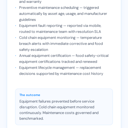
and warranty
Preventive maintenance scheduling — triggered
automatically by asset age, usage, and manufacturer
guidelines
Equipment fault reporting — reported via mobile,
routed to maintenance team with resolution SLA
Cold chain equipment monitoring — temperature
breach alerts with immediate corrective and food
safety escalation
Annual equipment certification — food safety-critical
equipment certifications tracked and renewed
Equipment lifecycle management — replacement
decisions supported by maintenance cost history
The outcome
Equipment failures prevented before service
disruption. Cold chain equipment monitored
continuously. Maintenance costs governed and
benchmarked.