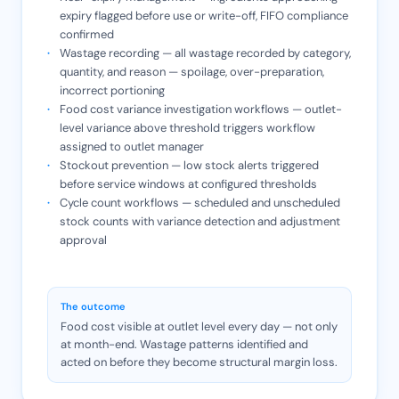
expiry flagged before use or write-off, FIFO compliance
confirmed
Wastage recording — all wastage recorded by category,
quantity, and reason — spoilage, over-preparation,
incorrect portioning
Food cost variance investigation workflows — outlet-
level variance above threshold triggers workflow
assigned to outlet manager
Stockout prevention — low stock alerts triggered
before service windows at configured thresholds
Cycle count workflows — scheduled and unscheduled
stock counts with variance detection and adjustment
approval
The outcome
Food cost visible at outlet level every day — not only
at month-end. Wastage patterns identified and
acted on before they become structural margin loss.