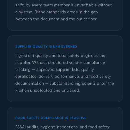
shift, by every team member is unverifiable without
a system. Brand standards erode in the gap
between the document and the outlet floor.
SUPPLIER QUALITY IS UNGOVERNED
Ingredient quality and food safety begins at the
supplier. Without structured vendor compliance
tracking — approved supplier lists, quality
certificates, delivery performance, and food safety
documentation — substandard ingredients enter the
kitchen undetected and untraced.
FOOD SAFETY COMPLIANCE IS REACTIVE
FSSAI audits, hygiene inspections, and food safety