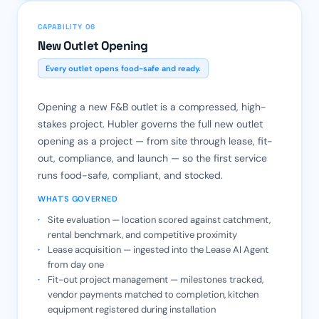
CAPABILITY 06
New Outlet Opening
Every outlet opens food-safe and ready.
Opening a new F&B outlet is a compressed, high-
stakes project. Hubler governs the full new outlet
opening as a project — from site through lease, fit-
out, compliance, and launch — so the first service
runs food-safe, compliant, and stocked.
WHAT'S GOVERNED
Site evaluation — location scored against catchment,
rental benchmark, and competitive proximity
Lease acquisition — ingested into the Lease AI Agent
from day one
Fit-out project management — milestones tracked,
vendor payments matched to completion, kitchen
equipment registered during installation