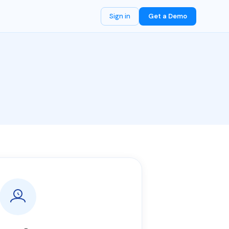
Sign in
Get a Demo