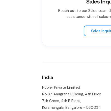
Sales Inqu
Reach out to our Sales team d
assistance with all sales-r
Sales Inqui
India
Hubler Private Limited
No.87, Anugraha Building, 4th Floor,
7th Cross, 4th B Block,
Koramangala, Bangalore - 560034