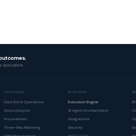
 outcomes.
 specialists.
SOLUTIONS
PLATFORM
R
Dark Store Operations
Execution Engine
Bl
Store Lifecycle
AI Agent Orchestration
Ca
Procurement
Integrations
U
Three-Way Matching
Security
E
INDUSTRIES