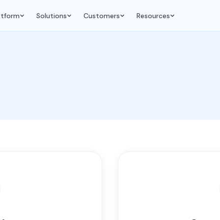
atform
Solutions
Customers
Resources