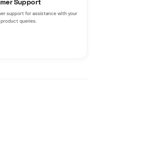
mer Support
er support for assistance with your
 product queries.