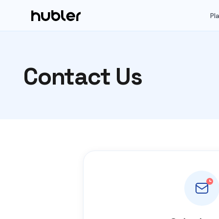
Pl
Contact Us