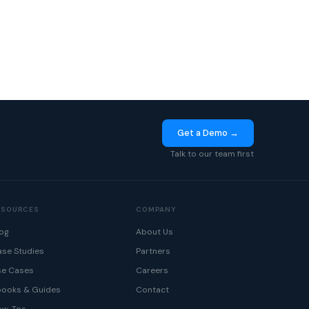
Get a Demo →
Talk to our team first
ESOURCES
COMPANY
og
About Us
se Studies
Partners
se Cases
Careers
books & Guides
Contact