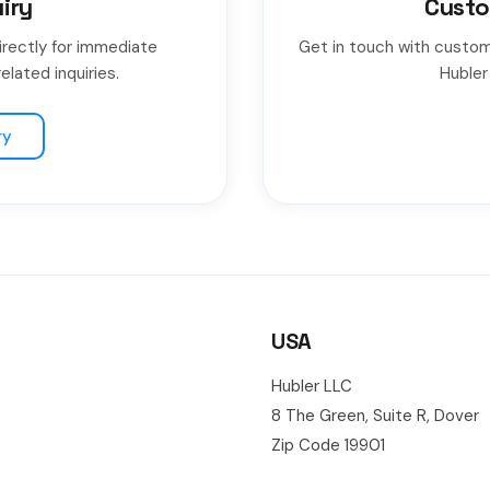
iry
Custo
irectly for immediate
Get in touch with custom
elated inquiries.
Hubler
ry
USA
Hubler LLC
8 The Green, Suite R, Dover
Zip Code 19901