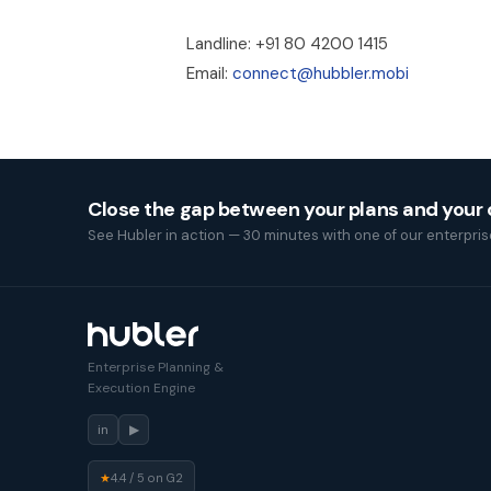
Landline: +91 80 4200 1415
Email:
connect@hubbler.mobi
Close the gap between your plans and your
See Hubler in action — 30 minutes with one of our enterprise
Enterprise Planning &
Execution Engine
in
▶
★
4.4 / 5 on G2