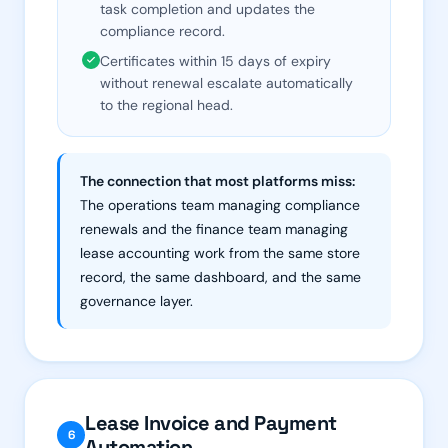
task completion and updates the
compliance record.
Certificates within 15 days of expiry
without renewal escalate automatically
to the regional head.
The connection that most platforms miss:
The operations team managing compliance
renewals and the finance team managing
lease accounting work from the same store
record, the same dashboard, and the same
governance layer.
Lease Invoice and Payment
6
Automation