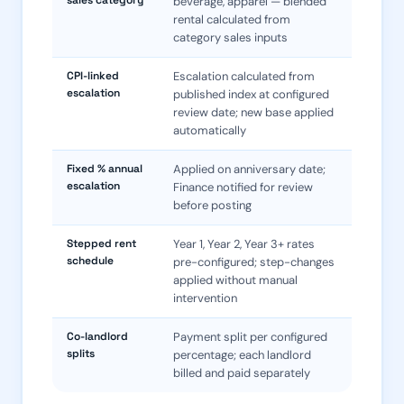
sales category
beverage, apparel — blended
rental calculated from
category sales inputs
CPI-linked
Escalation calculated from
escalation
published index at configured
review date; new base applied
automatically
Fixed % annual
Applied on anniversary date;
escalation
Finance notified for review
before posting
Stepped rent
Year 1, Year 2, Year 3+ rates
schedule
pre-configured; step-changes
applied without manual
intervention
Co-landlord
Payment split per configured
splits
percentage; each landlord
billed and paid separately