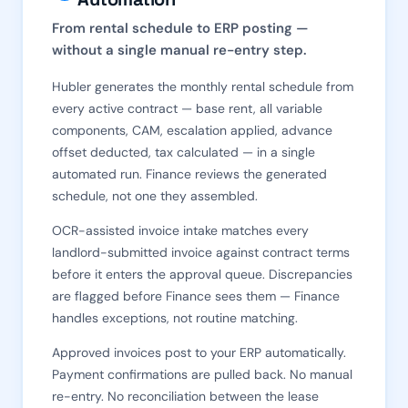
From rental schedule to ERP posting —
without a single manual re-entry step.
Hubler generates the monthly rental schedule from
every active contract — base rent, all variable
components, CAM, escalation applied, advance
offset deducted, tax calculated — in a single
automated run. Finance reviews the generated
schedule, not one they assembled.
OCR-assisted invoice intake matches every
landlord-submitted invoice against contract terms
before it enters the approval queue. Discrepancies
are flagged before Finance sees them — Finance
handles exceptions, not routine matching.
Approved invoices post to your ERP automatically.
Payment confirmations are pulled back. No manual
re-entry. No reconciliation between the lease