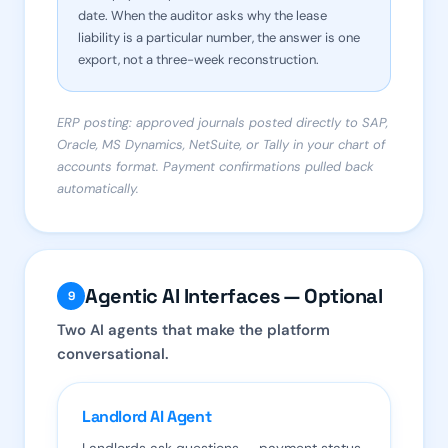
date. When the auditor asks why the lease
liability is a particular number, the answer is one
export, not a three-week reconstruction.
ERP posting: approved journals posted directly to SAP,
Oracle, MS Dynamics, NetSuite, or Tally in your chart of
accounts format. Payment confirmations pulled back
automatically.
Agentic AI Interfaces — Optional
9
Two AI agents that make the platform
conversational.
Landlord AI Agent