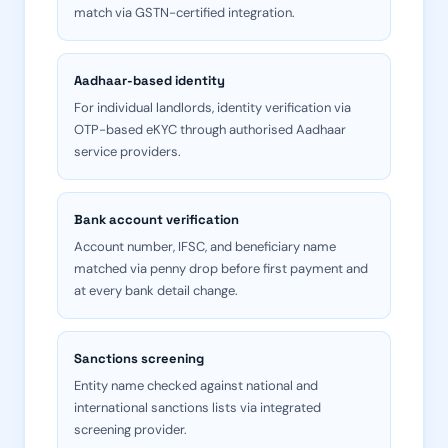
match via GSTN-certified integration.
Aadhaar-based identity
For individual landlords, identity verification via
OTP-based eKYC through authorised Aadhaar
service providers.
Bank account verification
Account number, IFSC, and beneficiary name
matched via penny drop before first payment and
at every bank detail change.
Sanctions screening
Entity name checked against national and
international sanctions lists via integrated
screening provider.