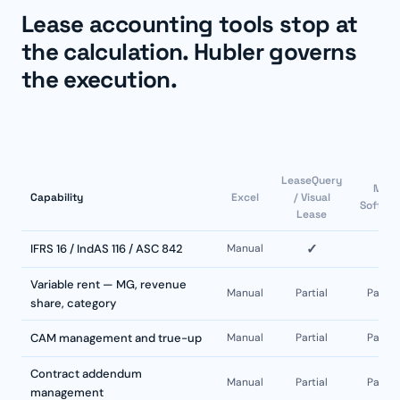
Lease accounting tools stop at
the calculation. Hubler governs
the execution.
LeaseQuery
MRI
Capability
Excel
/ Visual
Softwa
Lease
✓
✓
IFRS 16 / IndAS 116 / ASC 842
Manual
Variable rent — MG, revenue
Manual
Partial
Partial
share, category
CAM management and true-up
Manual
Partial
Partial
Contract addendum
Manual
Partial
Partial
management