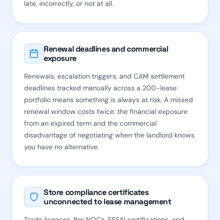
late, incorrectly, or not at all.
Renewal deadlines and commercial
exposure
Renewals, escalation triggers, and CAM settlement
deadlines tracked manually across a 200-lease
portfolio means something is always at risk. A missed
renewal window costs twice: the financial exposure
from an expired term and the commercial
disadvantage of negotiating when the landlord knows
you have no alternative.
Store compliance certificates
unconnected to lease management
Trade licences, fire NOCs, FSSAI certifications, and