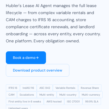
Hubler's Lease AI Agent manages the full lease
lifecycle — from complex variable rentals and
CAM charges to IFRS 16 accounting, store
compliance certificate renewals, and landlord
onboarding — across every entity, every country.
One platform. Every obligation owned.
Book a demo
Download product overview
IFRS 16
IndAS 116
ASC 842
Variable Rentals
Revenue Share
CAM
Escalations
Multi-entity
Multi-country
Multi-currency
First entity live in 6 weeks
AWS hosted
ISO 27001
99.9% SLA
Unlimited users