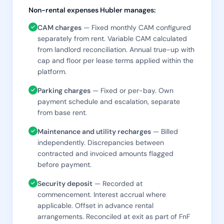
Non-rental expenses Hubler manages:
CAM charges
— Fixed monthly CAM configured
separately from rent. Variable CAM calculated
from landlord reconciliation. Annual true-up with
cap and floor per lease terms applied within the
platform.
Parking charges
— Fixed or per-bay. Own
payment schedule and escalation, separate
from base rent.
Maintenance and utility recharges
— Billed
independently. Discrepancies between
contracted and invoiced amounts flagged
before payment.
Security deposit
— Recorded at
commencement. Interest accrual where
applicable. Offset in advance rental
arrangements. Reconciled at exit as part of FnF