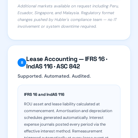
Additional markets available on request including Peru,
Ecuador, Singapore, and Malaysia. Regulatory format
changes pushed by Hubler's compliance team — no IT
involvement or system downtime required.
Lease Accounting — IFRS 16 ·
8
IndAS 116 · ASC 842
Supported. Automated. Audited.
IFRS 16 and IndAS 116
ROU asset and lease liability calculated at
commencement. Amortisation and depreciation
schedules generated automatically. Interest
expense journals posted every period via the
effective interest method. Remeasurement
triggered automatically at every lease event at