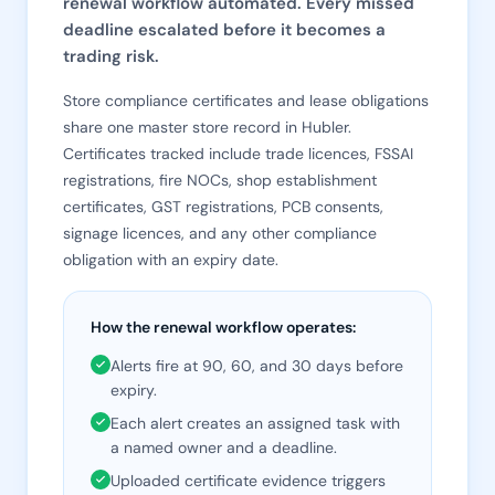
renewal workflow automated. Every missed
deadline escalated before it becomes a
trading risk.
Store compliance certificates and lease obligations
share one master store record in Hubler.
Certificates tracked include trade licences, FSSAI
registrations, fire NOCs, shop establishment
certificates, GST registrations, PCB consents,
signage licences, and any other compliance
obligation with an expiry date.
How the renewal workflow operates:
Alerts fire at 90, 60, and 30 days before
expiry.
Each alert creates an assigned task with
a named owner and a deadline.
Uploaded certificate evidence triggers