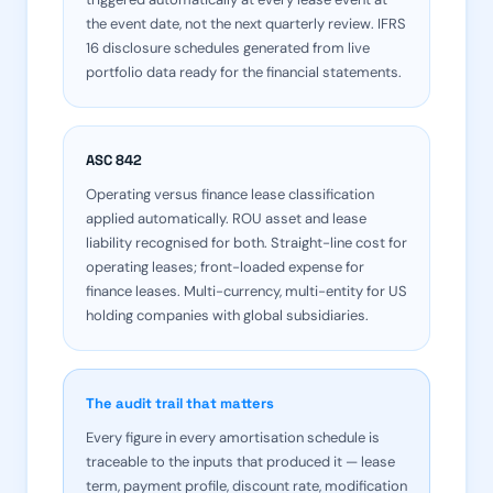
the event date, not the next quarterly review. IFRS
16 disclosure schedules generated from live
portfolio data ready for the financial statements.
ASC 842
Operating versus finance lease classification
applied automatically. ROU asset and lease
liability recognised for both. Straight-line cost for
operating leases; front-loaded expense for
finance leases. Multi-currency, multi-entity for US
holding companies with global subsidiaries.
The audit trail that matters
Every figure in every amortisation schedule is
traceable to the inputs that produced it — lease
term, payment profile, discount rate, modification