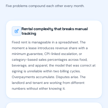
Five problems compound each other every month.
Rental complexity that breaks manual
tracking
Fixed rent is manageable in a spreadsheet. The
moment a lease introduces revenue share with a
minimum guarantee, CPI-linked escalation, or
category-based sales percentages across food,
beverage, and apparel, the model that was correct at
signing is unreliable within two billing cycles.
Overpayments accumulate. Disputes arise. The
landlord and tenant are working from different
numbers without either knowing it.