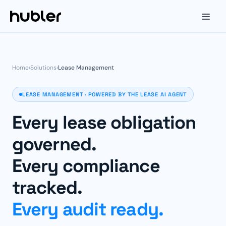
Home
›
Solutions
›
Lease Management
LEASE MANAGEMENT · POWERED BY THE LEASE AI AGENT
Every lease obligation
governed.
Every compliance
tracked.
Every audit ready.