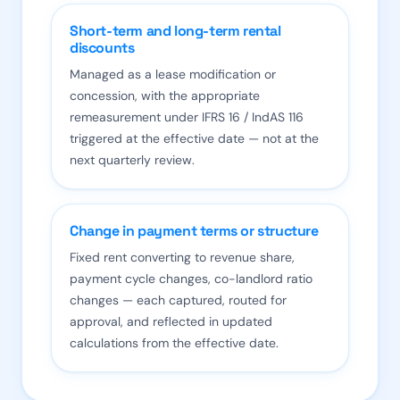
Short-term and long-term rental
discounts
Managed as a lease modification or
concession, with the appropriate
remeasurement under IFRS 16 / IndAS 116
triggered at the effective date — not at the
next quarterly review.
Change in payment terms or structure
Fixed rent converting to revenue share,
payment cycle changes, co-landlord ratio
changes — each captured, routed for
approval, and reflected in updated
calculations from the effective date.