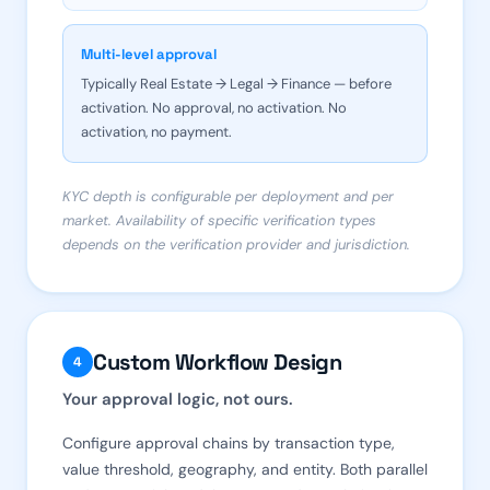
Multi-level approval
Typically Real Estate → Legal → Finance — before
activation. No approval, no activation. No
activation, no payment.
KYC depth is configurable per deployment and per
market. Availability of specific verification types
depends on the verification provider and jurisdiction.
Custom Workflow Design
4
Your approval logic, not ours.
Configure approval chains by transaction type,
value threshold, geography, and entity. Both parallel