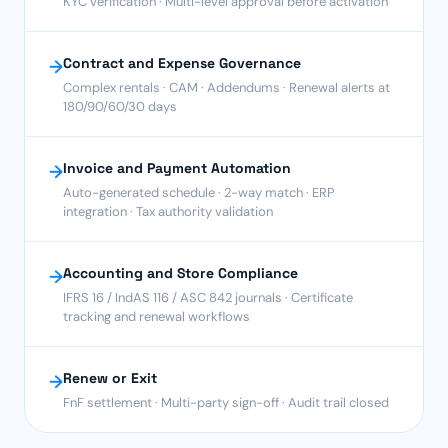
KYC verification · Multi-level approval before activation
Contract and Expense Governance
→
Complex rentals · CAM · Addendums · Renewal alerts at
180/90/60/30 days
Invoice and Payment Automation
→
Auto-generated schedule · 2-way match · ERP
integration · Tax authority validation
Accounting and Store Compliance
→
IFRS 16 / IndAS 116 / ASC 842 journals · Certificate
tracking and renewal workflows
Renew or Exit
→
FnF settlement · Multi-party sign-off · Audit trail closed