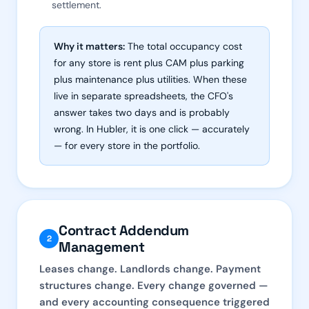
settlement.
Why it matters:
The total occupancy cost
for any store is rent plus CAM plus parking
plus maintenance plus utilities. When these
live in separate spreadsheets, the CFO's
answer takes two days and is probably
wrong. In Hubler, it is one click — accurately
— for every store in the portfolio.
Contract Addendum
2
Management
Leases change. Landlords change. Payment
structures change. Every change governed —
and every accounting consequence triggered