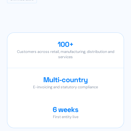
100+
Customers across retail, manufacturing, distribution and
services
Multi-country
E-invoicing and statutory compliance
6 weeks
First entity live