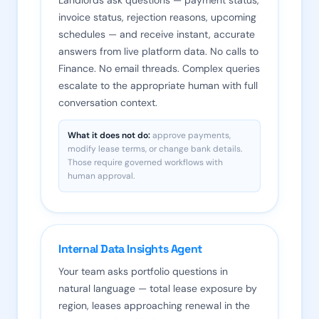
Landlords ask questions — payment status,
invoice status, rejection reasons, upcoming
schedules — and receive instant, accurate
answers from live platform data. No calls to
Finance. No email threads. Complex queries
escalate to the appropriate human with full
conversation context.
What it does not do:
approve payments,
modify lease terms, or change bank details.
Those require governed workflows with
human approval.
Internal Data Insights Agent
Your team asks portfolio questions in
natural language — total lease exposure by
region, leases approaching renewal in the