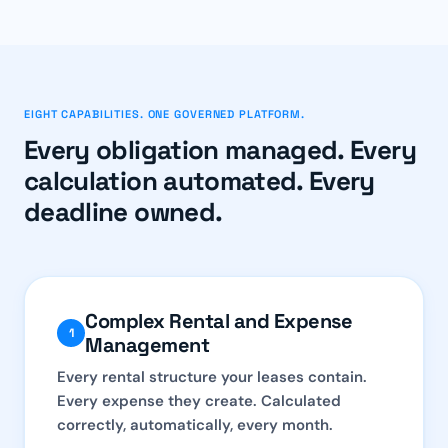
EIGHT CAPABILITIES. ONE GOVERNED PLATFORM.
Every obligation managed. Every
calculation automated. Every
deadline owned.
Complex Rental and Expense
1
Management
Every rental structure your leases contain.
Every expense they create. Calculated
correctly, automatically, every month.