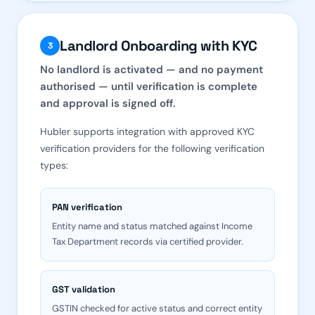
Landlord Onboarding with KYC
3
No landlord is activated — and no payment
authorised — until verification is complete
and approval is signed off.
Hubler supports integration with approved KYC
verification providers for the following verification
types:
PAN verification
Entity name and status matched against Income
Tax Department records via certified provider.
GST validation
GSTIN checked for active status and correct entity