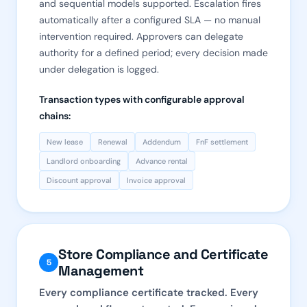
and sequential models supported. Escalation fires
automatically after a configured SLA — no manual
intervention required. Approvers can delegate
authority for a defined period; every decision made
under delegation is logged.
Transaction types with configurable approval
chains:
New lease
Renewal
Addendum
FnF settlement
Landlord onboarding
Advance rental
Discount approval
Invoice approval
Store Compliance and Certificate
5
Management
Every compliance certificate tracked. Every