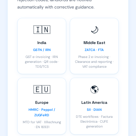
automatically with corrective guidance.
🇮🇳
🌙
India
Middle East
GSTN / IRN
ZATCA · FTA
GST e-invoicing · IRN
Phase 2 e-invoicing ·
generation · QR code ·
Clearance and reporting ·
TDS/TCS
VAT compliance
🇪🇺
🌎
Europe
Latin America
HMRC · Peppol /
SII · DIAN
ZUGFeRD
DTE workflows · Factura
Electrónica · CUFE
MTD for VAT · XRechnung
generation
· EN 16931