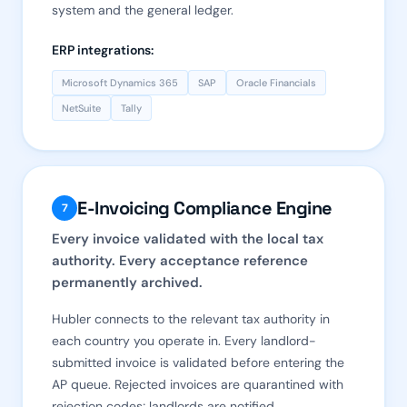
system and the general ledger.
ERP integrations:
Microsoft Dynamics 365
SAP
Oracle Financials
NetSuite
Tally
E-Invoicing Compliance Engine
7
Every invoice validated with the local tax
authority. Every acceptance reference
permanently archived.
Hubler connects to the relevant tax authority in
each country you operate in. Every landlord-
submitted invoice is validated before entering the
AP queue. Rejected invoices are quarantined with
rejection codes; landlords are notified