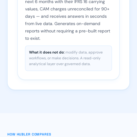
next 6 months with their IFRS 16 carrying
values, CAM charges unreconciled for 90+
days — and receives answers in seconds
from live data. Generates on-demand
reports without requiring a pre-built report
to exist.
What it does not do:
modify data, approve
workflows, or make decisions. A read-only
analytical layer over governed data.
HOW HUBLER COMPARES