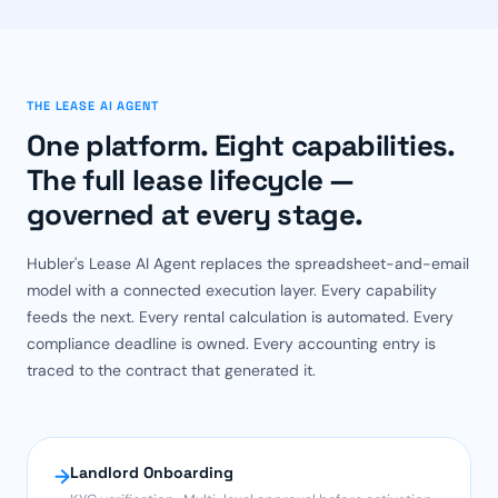
THE LEASE AI AGENT
One platform. Eight capabilities.
The full lease lifecycle —
governed at every stage.
Hubler's Lease AI Agent replaces the spreadsheet-and-email
model with a connected execution layer. Every capability
feeds the next. Every rental calculation is automated. Every
compliance deadline is owned. Every accounting entry is
traced to the contract that generated it.
Landlord Onboarding
→