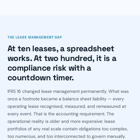
THE LEASE MANAGEMENT GAP
At ten leases, a spreadsheet
works. At two hundred, it is a
compliance risk with a
countdown timer.
IFRS 16 changed lease management permanently. What was
once a footnote became a balance sheet liability — every
operating lease recognised, measured, and remeasured at
every event. That is the accounting requirement. The
operational reality is older and more expensive: lease
portfolios of any real scale contain obligations too complex,
too numerous, and too interconnected to govern manually.