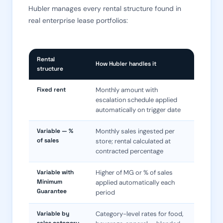
Hubler manages every rental structure found in
real enterprise lease portfolios:
Rental
How Hubler handles it
structure
Fixed rent
Monthly amount with
escalation schedule applied
automatically on trigger date
Variable — %
Monthly sales ingested per
of sales
store; rental calculated at
contracted percentage
Variable with
Higher of MG or % of sales
Minimum
applied automatically each
Guarantee
period
Variable by
Category-level rates for food,