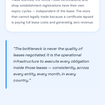
shop establishment registrations have their own
expiry cycles — independent of the lease. The store
that cannot legally trade because a certificate lapsed
is paying full lease costs and generating zero revenue.
"The bottleneck is never the quality of
leases negotiated. It is the operational
infrastructure to execute every obligation
inside those leases — consistently, across
every entity, every month, in every
country."