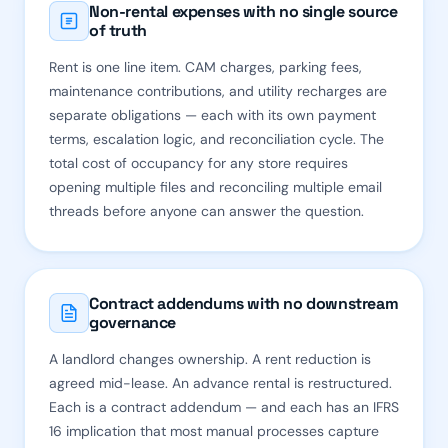
Non-rental expenses with no single source
of truth
Rent is one line item. CAM charges, parking fees,
maintenance contributions, and utility recharges are
separate obligations — each with its own payment
terms, escalation logic, and reconciliation cycle. The
total cost of occupancy for any store requires
opening multiple files and reconciling multiple email
threads before anyone can answer the question.
Contract addendums with no downstream
governance
A landlord changes ownership. A rent reduction is
agreed mid-lease. An advance rental is restructured.
Each is a contract addendum — and each has an IFRS
16 implication that most manual processes capture