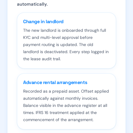
automatically.
Change in landlord
The new landlord is onboarded through full
KYC and multi-level approval before
payment routing is updated. The old
landlord is deactivated. Every step logged in
the lease audit trail.
Advance rental arrangements
Recorded as a prepaid asset. Offset applied
automatically against monthly invoices.
Balance visible in the advance register at all
times. IFRS 16 treatment applied at the
commencement of the arrangement.