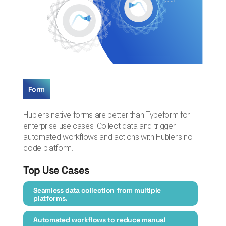
Form
Hubler's native forms are better than Typeform for
enterprise use cases. Collect data and trigger
automated workflows and actions with Hubler's no-
code platform.
Top Use Cases
Seamless data collection from multiple
platforms.
Automated workflows to reduce manual