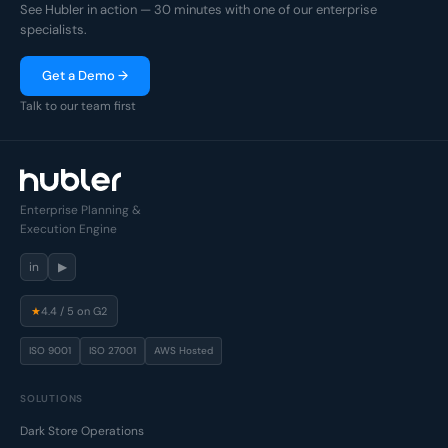
See Hubler in action — 30 minutes with one of our enterprise
specialists.
Get a Demo →
Talk to our team first
Enterprise Planning &
Execution Engine
in
▶
★
4.4 / 5 on G2
ISO 9001
ISO 27001
AWS Hosted
SOLUTIONS
Dark Store Operations