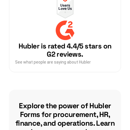
Hubler is rated 4.4/5 stars on
G2 reviews.
See what people are saying about Hubler
Explore the power of Hubler
Forms for procurement, HR,
finance, and operations. Learn