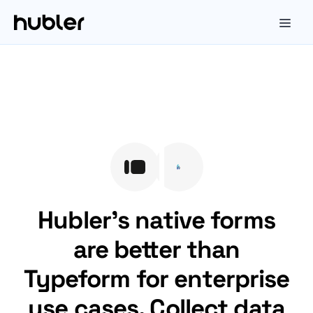
Hubler's native forms
are better than
Typeform for enterprise
use cases. Collect data