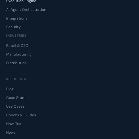
Execution Engine
AI Agent Orchestration
Integrations
Security
INDUSTRIES
Retail & D2C
Manufacturing
Distribution
RESOURCES
Blog
Case Studies
Use Cases
Ebooks & Guides
How-Tos
News