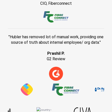
CIO, Fiberconnect
"Hubler has removed lot of manual work, providing one
source of truth about internal employee/ org data."
Prashil P.
G2 Review