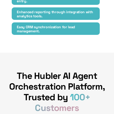
entry.
Enhanced reporting through integration with
analytics tools.
Easy CRM synchronization for lead
management.
The Hubler AI Agent
Orchestration Platform,
Trusted by
100+
Customers