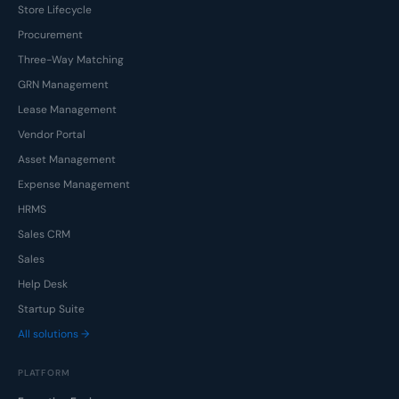
Store Lifecycle
Procurement
Three-Way Matching
GRN Management
Lease Management
Vendor Portal
Asset Management
Expense Management
HRMS
Sales CRM
Sales
Help Desk
Startup Suite
All solutions →
PLATFORM