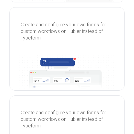
Create and configure your own forms for
custom workflows on Hubler instead of
Typeform.
Create and configure your own forms for
custom workflows on Hubler instead of
Typeform.