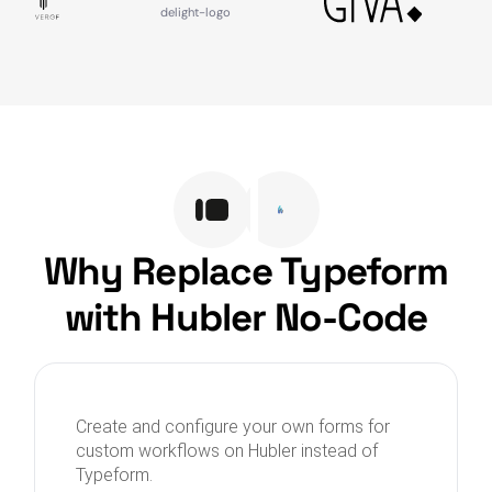
Why Replace Typeform
with Hubler No-Code
Create and configure your own forms for
custom workflows on Hubler instead of
Typeform.