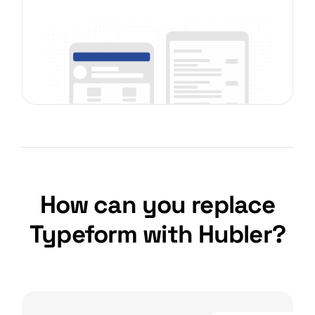
How can you replace
Typeform with Hubler?