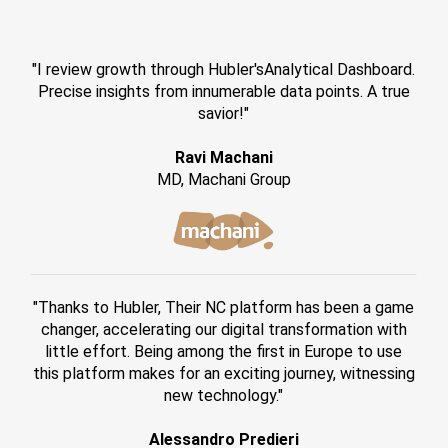
"I review growth through Hubler'sAnalytical Dashboard.
Precise insights from innumerable data points. A true
savior!"
Ravi Machani
MD, Machani Group
"Thanks to Hubler, Their NC platform has been a game
changer, accelerating our digital transformation with
little effort. Being among the first in Europe to use
this platform makes for an exciting journey, witnessing
new technology."
Alessandro Predieri