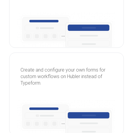
Create and configure your own forms for
custom workflows on Hubler instead of
Typeform.