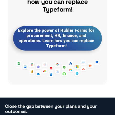
how you can replace
Typeform!
Explore the power of Hubler Forms for
procurement, HR, finance, and
operations. Learn how you can replace
Typeform!
Close the gap between your plans and your
outcomes.