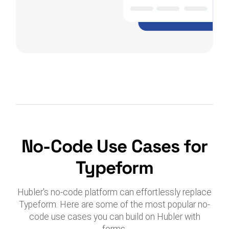
No-Code Use Cases for
Typeform
Hubler's no-code platform can effortlessly replace
Typeform. Here are some of the most popular no-
code use cases you can build on Hubler with
forms.