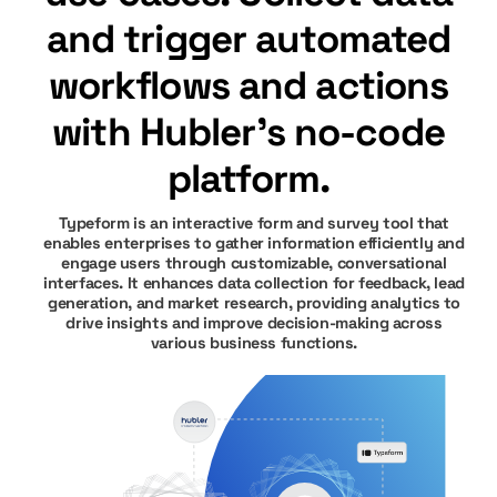
and trigger automated
workflows and actions
with Hubler's no-code
platform.
Typeform is an interactive form and survey tool that
enables enterprises to gather information efficiently and
engage users through customizable, conversational
interfaces. It enhances data collection for feedback, lead
generation, and market research, providing analytics to
drive insights and improve decision-making across
various business functions.