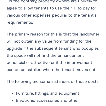
On the contrary, property owners are unlikely to
agree to allow tenants to use their TI to pay for
various other expenses peculiar to the tenant's
requirements.
The primary reason for this is that the landowner
will not obtain any value from funding for the
upgrade if the subsequent tenant who occupies
the space will not find the enhancement
beneficial or attractive or if the improvement
can be uninstalled when the tenant moves out.
The following are some instances of these costs:
Furniture, fittings, and equipment
Electronic accessories and other