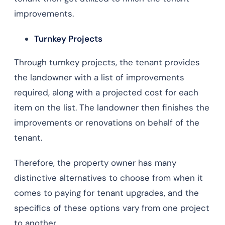
improvements.
Turnkey Projects
Through turnkey projects, the tenant provides
the landowner with a list of improvements
required, along with a projected cost for each
item on the list. The landowner then finishes the
improvements or renovations on behalf of the
tenant.
Therefore, the property owner has many
distinctive alternatives to choose from when it
comes to paying for tenant upgrades, and the
specifics of these options vary from one project
to another.