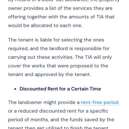
owner provides a list of the services they are
offering together with the amounts of TIA that
would be allocated to each one.
The tenant is liable for selecting the ones
required, and the landlord is responsible for
carrying out these activities. The TIA will only
cover the works that were proposed to the
tenant and approved by the tenant.
Discounted Rent for a Certain Time
The landowner might provide a
rent-free period
or a reduced discounted rent for a specific
period of months, and the funds saved by the
tenant then get utilized to finish the tenant