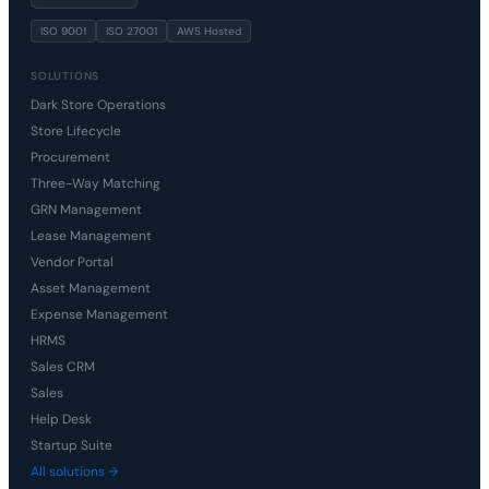
ISO 9001
ISO 27001
AWS Hosted
SOLUTIONS
Dark Store Operations
Store Lifecycle
Procurement
Three-Way Matching
GRN Management
Lease Management
Vendor Portal
Asset Management
Expense Management
HRMS
Sales CRM
Sales
Help Desk
Startup Suite
All solutions →