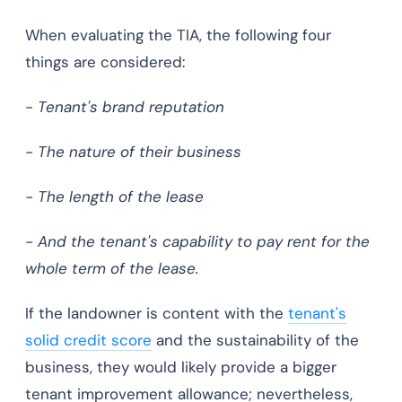
When evaluating the TIA, the following four
things are considered:
-
Tenant's brand reputation
- The nature of their business
- The length of the lease
- And the tenant's capability to pay rent for the
whole term of the lease.
If the landowner is content with the
tenant's
solid credit score
and the sustainability of the
business, they would likely provide a bigger
tenant improvement allowance; nevertheless,