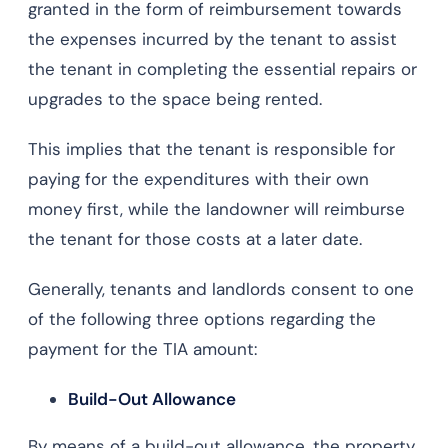
granted in the form of reimbursement towards
the expenses incurred by the tenant to assist
the tenant in completing the essential repairs or
upgrades to the space being rented.
This implies that the tenant is responsible for
paying for the expenditures with their own
money first, while the landowner will reimburse
the tenant for those costs at a later date.
Generally, tenants and landlords consent to one
of the following three options regarding the
payment for the TIA amount:
Build-Out Allowance
By means of a build-out allowance, the property