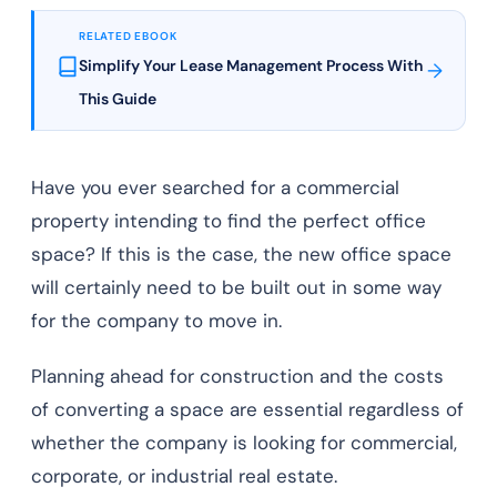
RELATED EBOOK
Simplify Your Lease Management Process With
→
This Guide
Have you ever searched for a commercial
property intending to find the perfect office
space? If this is the case, the new office space
will certainly need to be built out in some way
for the company to move in.
Planning ahead for construction and the costs
of converting a space are essential regardless of
whether the company is looking for commercial,
corporate, or industrial real estate.