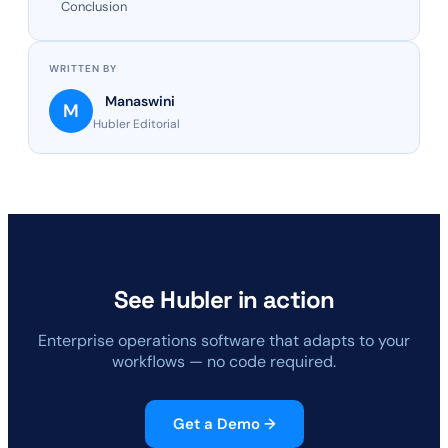
Conclusion
WRITTEN BY
Manaswini
M
Hubler Editorial
See Hubler in action
Enterprise operations software that adapts to your
workflows — no code required.
Get a Demo →