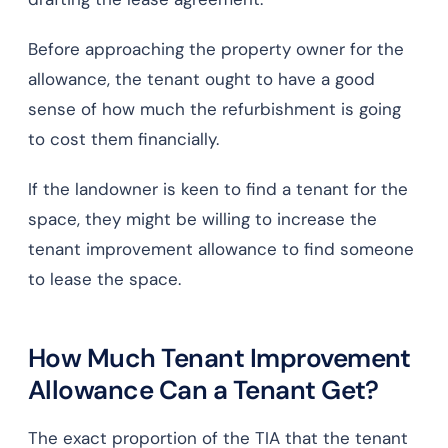
Before approaching the property owner for the
allowance, the tenant ought to have a good
sense of how much the refurbishment is going
to cost them financially.
If the landowner is keen to find a tenant for the
space, they might be willing to increase the
tenant improvement allowance to find someone
to lease the space.
How Much Tenant Improvement
Allowance Can a Tenant Get?
The exact proportion of the TIA that the tenant