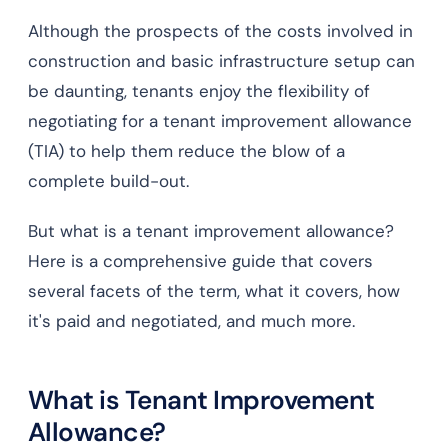
Although the prospects of the costs involved in
construction and basic infrastructure setup can
be daunting, tenants enjoy the flexibility of
negotiating for a tenant improvement allowance
(TIA) to help them reduce the blow of a
complete build-out.
But what is a tenant improvement allowance?
Here is a comprehensive guide that covers
several facets of the term, what it covers, how
it's paid and negotiated, and much more.
What is Tenant Improvement
Allowance?