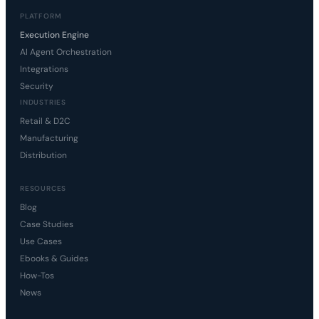
PLATFORM
Execution Engine
AI Agent Orchestration
Integrations
Security
INDUSTRIES
Retail & D2C
Manufacturing
Distribution
RESOURCES
Blog
Case Studies
Use Cases
Ebooks & Guides
How-Tos
News