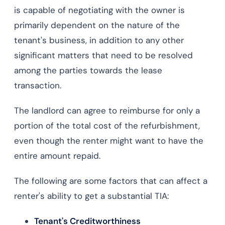
is capable of negotiating with the owner is
primarily dependent on the nature of the
tenant's business, in addition to any other
significant matters that need to be resolved
among the parties towards the lease
transaction.
The landlord can agree to reimburse for only a
portion of the total cost of the refurbishment,
even though the renter might want to have the
entire amount repaid.
The following are some factors that can affect a
renter's ability to get a substantial TIA:
Tenant's Creditworthiness