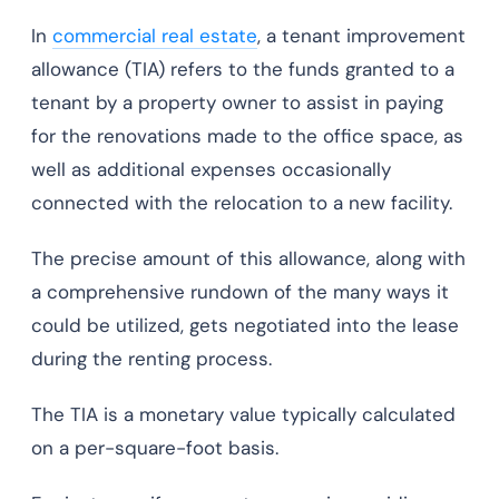
In
commercial real estate
, a tenant improvement
allowance (TIA) refers to the funds granted to a
tenant by a property owner to assist in paying
for the renovations made to the office space, as
well as additional expenses occasionally
connected with the relocation to a new facility.
The precise amount of this allowance, along with
a comprehensive rundown of the many ways it
could be utilized, gets negotiated into the lease
during the renting process.
The TIA is a monetary value typically calculated
on a per-square-foot basis.