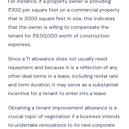
For instance, if a property owner is providing
₹300 per square foot on a commercial property
that is 3000 square feet in size, this indicates
that the owner is willing to compensate the
tenant for ₹9,00,000 worth of construction
expenses.
Since a TI allowance does not usually need
repayment and because it is a reflection of any
other deal terms in a lease, including rental rate
and term duration, it may serve as a substantial
incentive for a tenant to enter into a lease.
Obtaining a tenant improvement allowance is a
crucial topic of negotiation if a business intends
to undertake renovations to its new corporate