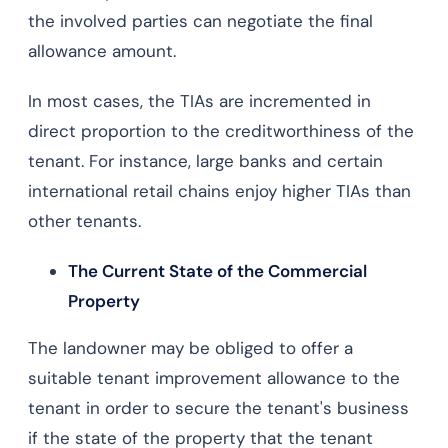
the involved parties can negotiate the final
allowance amount.
In most cases, the TIAs are incremented in
direct proportion to the creditworthiness of the
tenant. For instance, large banks and certain
international retail chains enjoy higher TIAs than
other tenants.
The Current State of the Commercial
Property
The landowner may be obliged to offer a
suitable tenant improvement allowance to the
tenant in order to secure the tenant's business
if the state of the property that the tenant