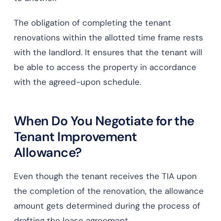
The obligation of completing the tenant
renovations within the allotted time frame rests
with the landlord. It ensures that the tenant will
be able to access the property in accordance
with the agreed-upon schedule.
When Do You Negotiate for the
Tenant Improvement
Allowance?
Even though the tenant receives the TIA upon
the completion of the renovation, the allowance
amount gets determined during the process of
drafting the lease agreement.