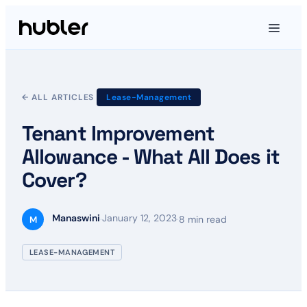
← ALL ARTICLES
Lease-Management
Tenant Improvement
Allowance - What All Does it
Cover?
Manaswini
January 12, 2023
·
·
8 min read
M
LEASE-MANAGEMENT