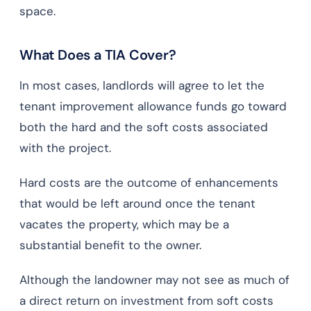
space.
What Does a TIA Cover?
In most cases, landlords will agree to let the
tenant improvement allowance funds go toward
both the hard and the soft costs associated
with the project.
Hard costs are the outcome of enhancements
that would be left around once the tenant
vacates the property, which may be a
substantial benefit to the owner.
Although the landowner may not see as much of
a direct return on investment from soft costs