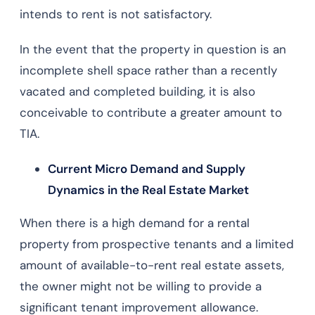
intends to rent is not satisfactory.
In the event that the property in question is an
incomplete shell space rather than a recently
vacated and completed building, it is also
conceivable to contribute a greater amount to
TIA.
Current Micro Demand and Supply
Dynamics in the Real Estate Market
When there is a high demand for a rental
property from prospective tenants and a limited
amount of available-to-rent real estate assets,
the owner might not be willing to provide a
significant tenant improvement allowance.