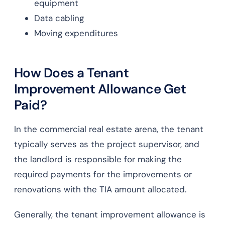
equipment
Data cabling
Moving expenditures
How Does a Tenant
Improvement Allowance Get
Paid?
In the commercial real estate arena, the tenant
typically serves as the project supervisor, and
the landlord is responsible for making the
required payments for the improvements or
renovations with the TIA amount allocated.
Generally, the tenant improvement allowance is