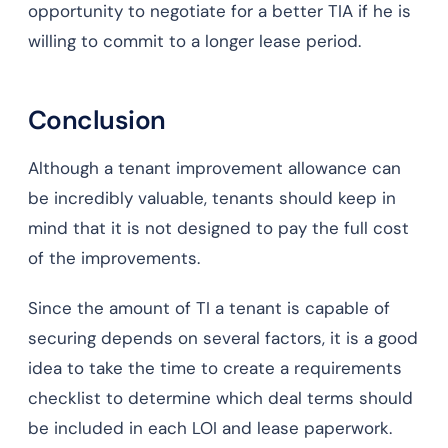
opportunity to negotiate for a better TIA if he is
willing to commit to a longer lease period.
Conclusion
Although a tenant improvement allowance can
be incredibly valuable, tenants should keep in
mind that it is not designed to pay the full cost
of the improvements.
Since the amount of TI a tenant is capable of
securing depends on several factors, it is a good
idea to take the time to create a requirements
checklist to determine which deal terms should
be included in each LOI and lease paperwork.