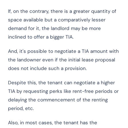
If, on the contrary, there is a greater quantity of
space available but a comparatively lesser
demand for it, the landlord may be more
inclined to offer a bigger TIA.
And, it's possible to negotiate a TIA amount with
the landowner even if the initial lease proposal
does not include such a provision.
Despite this, the tenant can negotiate a higher
TIA by requesting perks like rent-free periods or
delaying the commencement of the renting
period, etc.
Also, in most cases, the tenant has the