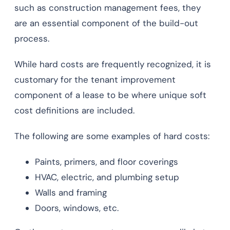
such as construction management fees, they
are an essential component of the build-out
process.
While hard costs are frequently recognized, it is
customary for the tenant improvement
component of a lease to be where unique soft
cost definitions are included.
The following are some examples of hard costs:
Paints, primers, and floor coverings
HVAC, electric, and plumbing setup
Walls and framing
Doors, windows, etc.