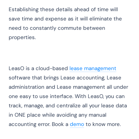
Establishing these details ahead of time will
save time and expense as it will eliminate the
need to constantly commute between
properties.
LeasO is a cloud-based
lease management
software that brings Lease accounting, Lease
administration and Lease management all under
one easy to use interface. With LeasO, you can
track, manage, and centralize all your lease data
in ONE place while avoiding any manual
accounting error. Book a
demo
to know more.