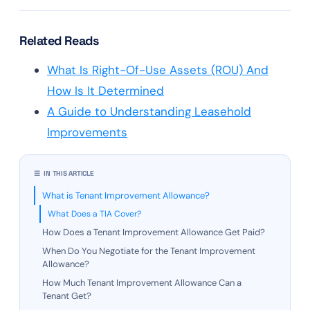
Related Reads
What Is Right-Of-Use Assets (ROU) And
How Is It Determined
A Guide to Understanding Leasehold
Improvements
☰ IN THIS ARTICLE
What is Tenant Improvement Allowance?
What Does a TIA Cover?
How Does a Tenant Improvement Allowance Get Paid?
When Do You Negotiate for the Tenant Improvement
Allowance?
How Much Tenant Improvement Allowance Can a
Tenant Get?