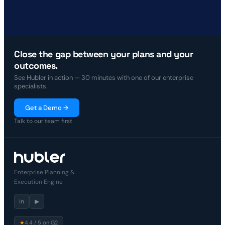
Close the gap between your plans and your
outcomes.
See Hubler in action — 30 minutes with one of our enterprise
specialists.
Get a Demo →
Talk to our team first
Enterprise Planning &
Execution Engine
in
▶
★
4.4 / 5 on G2