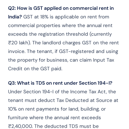
Q2: How is GST applied on commercial rent in
India?
GST at 18% is applicable on rent from
commercial properties where the annual rent
exceeds the registration threshold (currently
₹20 lakh). The landlord charges GST on the rent
invoice. The tenant, if GST-registered and using
the property for business, can claim Input Tax
Credit on the GST paid.
Q3: What is TDS on rent under Section 194-I?
Under Section 194-I of the Income Tax Act, the
tenant must deduct Tax Deducted at Source at
10% on rent payments for land, building, or
furniture where the annual rent exceeds
₹2,40,000. The deducted TDS must be