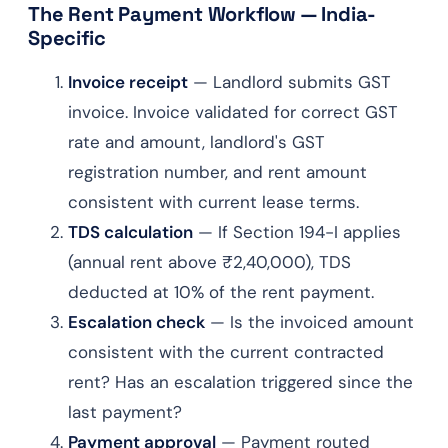
The Rent Payment Workflow — India-
Specific
Invoice receipt
— Landlord submits GST
invoice. Invoice validated for correct GST
rate and amount, landlord's GST
registration number, and rent amount
consistent with current lease terms.
TDS calculation
— If Section 194-I applies
(annual rent above ₹2,40,000), TDS
deducted at 10% of the rent payment.
Escalation check
— Is the invoiced amount
consistent with the current contracted
rent? Has an escalation triggered since the
last payment?
Payment approval
— Payment routed