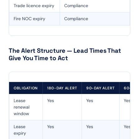
Trade licence expiry
Compliance
Fire NOC expiry
Compliance
The Alert Structure — Lead Times That
Give You Time to Act
OBLIGATION
180-DAY ALERT
90-DAY ALERT
60-DAY
Lease
Yes
Yes
Yes
renewal
window
Lease
Yes
Yes
Yes
expiry