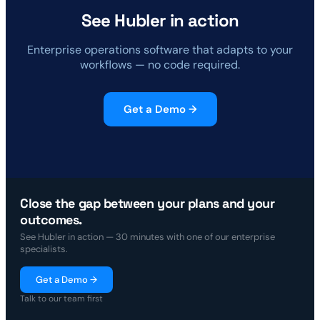
See Hubler in action
Enterprise operations software that adapts to your
workflows — no code required.
Get a Demo →
Close the gap between your plans and your
outcomes.
See Hubler in action — 30 minutes with one of our enterprise
specialists.
Get a Demo →
Talk to our team first