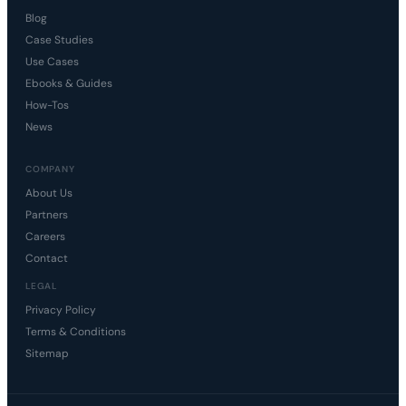
Blog
Case Studies
Use Cases
Ebooks & Guides
How-Tos
News
COMPANY
About Us
Partners
Careers
Contact
LEGAL
Privacy Policy
Terms & Conditions
Sitemap