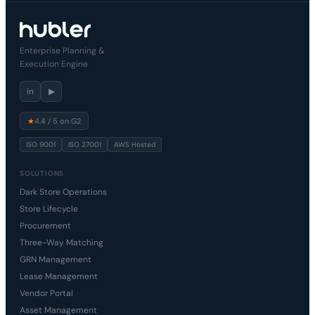
Enterprise Planning &
Execution Engine
in
▶
★
4.4 / 5 on G2
ISO 9001
ISO 27001
AWS Hosted
SOLUTIONS
Dark Store Operations
Store Lifecycle
Procurement
Three-Way Matching
GRN Management
Lease Management
Vendor Portal
Asset Management