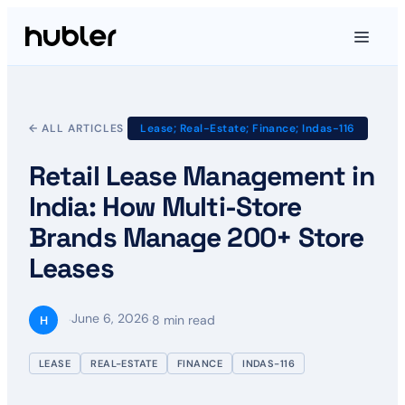
← ALL ARTICLES
Lease; Real-Estate; Finance; Indas-116
Retail Lease Management in
India: How Multi-Store
Brands Manage 200+ Store
Leases
June 6, 2026
·
·
8 min read
H
LEASE
REAL-ESTATE
FINANCE
INDAS-116