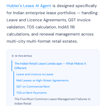
Hubler's Lease AI Agent
is designed specifically
for Indian enterprise lease portfolios — handling
Leave and Licence Agreements, GST invoice
validation, TDS calculation, IndAS 116
calculations, and renewal management across
multi-city multi-format retail estates.
☰ IN THIS ARTICLE
The Indian Retail Lease Landscape — What Makes It
Different
Leave and Licence vs Lease
Mall Leases vs High-Street Agreements
GST on Commercial Rent
TDS on Rent Payments
The Five Most Common Lease Management Failures in
Indian Retail