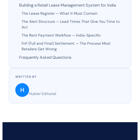
Building a Retail Lease Management System for India
The Lease Register — What It Must Contain
The Alert Structure — Lead Times That Give You Time to
Act
The Rent Payment Workflow — India-Specific
FnF (Full and Final) Settlement — The Process Most
Retailers Get Wrong
Frequently Asked Questions
WRITTEN BY
H
Hubler Editorial