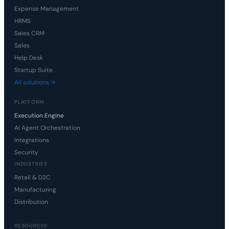
Expense Management
HRMS
Sales CRM
Sales
Help Desk
Startup Suite
All solutions →
PLATFORM
Execution Engine
AI Agent Orchestration
Integrations
Security
INDUSTRIES
Retail & D2C
Manufacturing
Distribution
RESOURCES