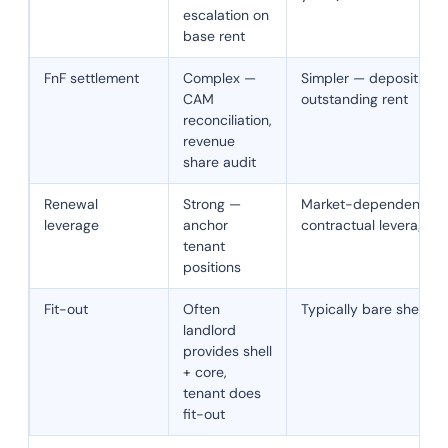
escalation on
base rent
FnF settlement
Complex —
Simpler — deposit retu
CAM
outstanding rent
reconciliation,
revenue
share audit
Renewal
Strong —
Market-dependent — 
leverage
anchor
contractual leverage 
tenant
positions
Fit-out
Often
Typically bare shell
landlord
provides shell
+ core,
tenant does
fit-out