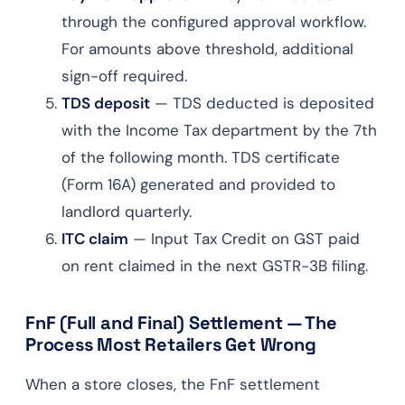
through the configured approval workflow.
For amounts above threshold, additional
sign-off required.
TDS deposit
— TDS deducted is deposited
with the Income Tax department by the 7th
of the following month. TDS certificate
(Form 16A) generated and provided to
landlord quarterly.
ITC claim
— Input Tax Credit on GST paid
on rent claimed in the next GSTR-3B filing.
FnF (Full and Final) Settlement — The
Process Most Retailers Get Wrong
When a store closes, the FnF settlement