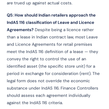
are trued up against actual costs.
Q5: How should Indian retailers approach the
IndAS 116 classification of Leave and Licence
Agreements?
Despite being a licence rather
than a lease in Indian contract law, most Leave
and Licence Agreements for retail premises
meet the IndAS 116 definition of a lease — they
convey the right to control the use of an
identified asset (the specific store unit) for a
period in exchange for consideration (rent). The
legal form does not override the economic
substance under IndAS 116. Finance Controllers
should assess each agreement individually
against the IndAS 116 criteria.