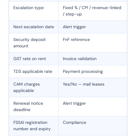
Escalation type
Fixed % / CPI / revenue-linked
/ step-up
Next escalation date
Alert trigger
Security deposit
FnF reference
amount
GST rate on rent
Invoice validation
TDS applicable rate
Payment processing
CAM charges
Yes/No — mall leases
applicable
Renewal notice
Alert trigger
deadline
FSSAI registration
Compliance
number and expiry