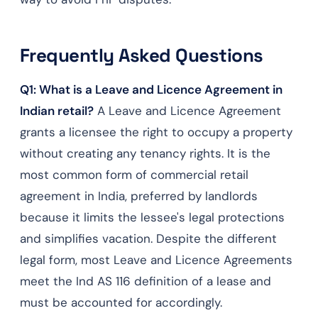
Frequently Asked Questions
Q1: What is a Leave and Licence Agreement in
Indian retail?
A Leave and Licence Agreement
grants a licensee the right to occupy a property
without creating any tenancy rights. It is the
most common form of commercial retail
agreement in India, preferred by landlords
because it limits the lessee's legal protections
and simplifies vacation. Despite the different
legal form, most Leave and Licence Agreements
meet the Ind AS 116 definition of a lease and
must be accounted for accordingly.