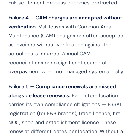
FnF settlement process becomes protracted.
Failure 4 — CAM charges are accepted without
verification.
Mall leases with Common Area
Maintenance (CAM) charges are often accepted
as invoiced without verification against the
actual costs incurred. Annual CAM
reconciliations are a significant source of
overpayment when not managed systematically.
Failure 5 — Compliance renewals are missed
alongside lease renewals.
Each store location
carries its own compliance obligations — FSSAI
registration (for F&B brands), trade licence, fire
NOC, shop and establishment licence. These
renew at different dates per location. Without a