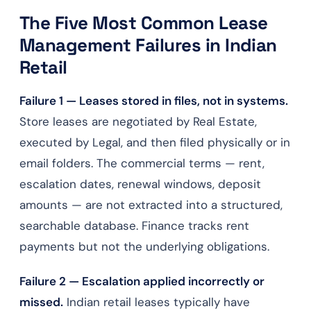
The Five Most Common Lease
Management Failures in Indian
Retail
Failure 1 — Leases stored in files, not in systems.
Store leases are negotiated by Real Estate,
executed by Legal, and then filed physically or in
email folders. The commercial terms — rent,
escalation dates, renewal windows, deposit
amounts — are not extracted into a structured,
searchable database. Finance tracks rent
payments but not the underlying obligations.
Failure 2 — Escalation applied incorrectly or
missed.
Indian retail leases typically have