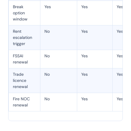
Break
Yes
Yes
Yes
option
window
Rent
No
Yes
Yes
escalation
trigger
FSSAI
No
Yes
Yes
renewal
Trade
No
Yes
Yes
licence
renewal
Fire NOC
No
Yes
Yes
renewal