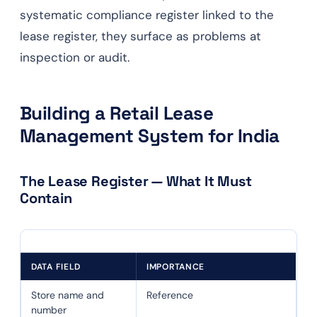
systematic compliance register linked to the
lease register, they surface as problems at
inspection or audit.
Building a Retail Lease
Management System for India
The Lease Register — What It Must
Contain
DATA FIELD
IMPORTANCE
Store name and
Reference
number