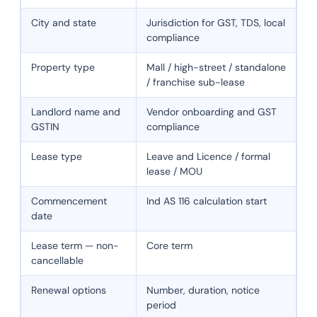
City and state
Jurisdiction for GST, TDS, local
compliance
Property type
Mall / high-street / standalone
/ franchise sub-lease
Landlord name and
Vendor onboarding and GST
GSTIN
compliance
Lease type
Leave and Licence / formal
lease / MOU
Commencement
Ind AS 116 calculation start
date
Lease term — non-
Core term
cancellable
Renewal options
Number, duration, notice
period