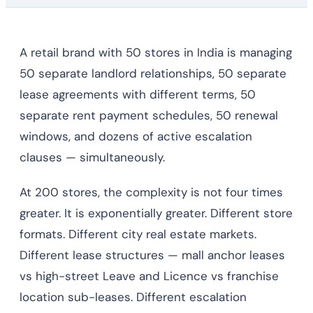
A retail brand with 50 stores in India is managing
50 separate landlord relationships, 50 separate
lease agreements with different terms, 50
separate rent payment schedules, 50 renewal
windows, and dozens of active escalation
clauses — simultaneously.
At 200 stores, the complexity is not four times
greater. It is exponentially greater. Different store
formats. Different city real estate markets.
Different lease structures — mall anchor leases
vs high-street Leave and Licence vs franchise
location sub-leases. Different escalation