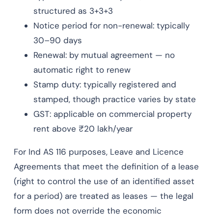
structured as 3+3+3
Notice period for non-renewal: typically
30–90 days
Renewal: by mutual agreement — no
automatic right to renew
Stamp duty: typically registered and
stamped, though practice varies by state
GST: applicable on commercial property
rent above ₹20 lakh/year
For Ind AS 116 purposes, Leave and Licence
Agreements that meet the definition of a lease
(right to control the use of an identified asset
for a period) are treated as leases — the legal
form does not override the economic