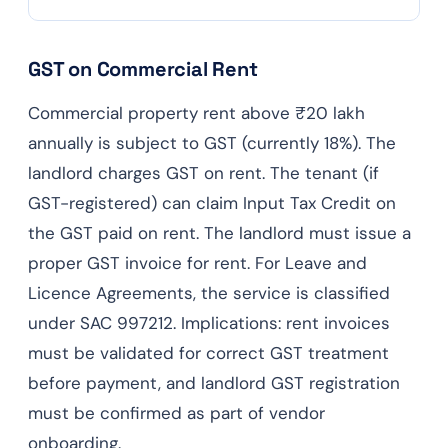
GST on Commercial Rent
Commercial property rent above ₹20 lakh
annually is subject to GST (currently 18%). The
landlord charges GST on rent. The tenant (if
GST-registered) can claim Input Tax Credit on
the GST paid on rent. The landlord must issue a
proper GST invoice for rent. For Leave and
Licence Agreements, the service is classified
under SAC 997212. Implications: rent invoices
must be validated for correct GST treatment
before payment, and landlord GST registration
must be confirmed as part of vendor
onboarding.