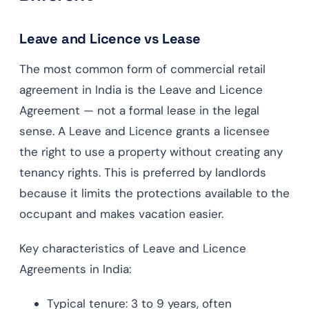
Leave and Licence vs Lease
The most common form of commercial retail
agreement in India is the Leave and Licence
Agreement — not a formal lease in the legal
sense. A Leave and Licence grants a licensee
the right to use a property without creating any
tenancy rights. This is preferred by landlords
because it limits the protections available to the
occupant and makes vacation easier.
Key characteristics of Leave and Licence
Agreements in India:
Typical tenure: 3 to 9 years, often