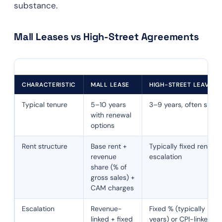
substance.
Mall Leases vs High-Street Agreements
CHARACTERISTIC
MALL LEASE
HIGH-STREET LEAVE A
Typical tenure
5–10 years
3–9 years, often short
with renewal
options
Rent structure
Base rent +
Typically fixed rent wi
revenue
escalation
share (% of
gross sales) +
CAM charges
Escalation
Revenue-
Fixed % (typically 5–1
linked + fixed
years) or CPI-linked