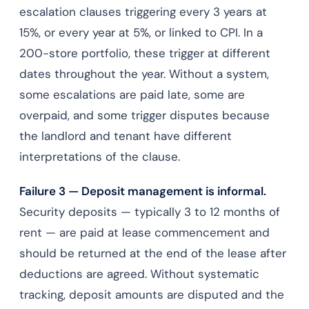
escalation clauses triggering every 3 years at
15%, or every year at 5%, or linked to CPI. In a
200-store portfolio, these trigger at different
dates throughout the year. Without a system,
some escalations are paid late, some are
overpaid, and some trigger disputes because
the landlord and tenant have different
interpretations of the clause.
Failure 3 — Deposit management is informal.
Security deposits — typically 3 to 12 months of
rent — are paid at lease commencement and
should be returned at the end of the lease after
deductions are agreed. Without systematic
tracking, deposit amounts are disputed and the