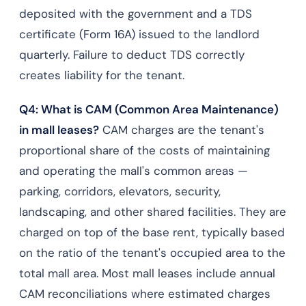
deposited with the government and a TDS
certificate (Form 16A) issued to the landlord
quarterly. Failure to deduct TDS correctly
creates liability for the tenant.
Q4: What is CAM (Common Area Maintenance)
in mall leases?
CAM charges are the tenant's
proportional share of the costs of maintaining
and operating the mall's common areas —
parking, corridors, elevators, security,
landscaping, and other shared facilities. They are
charged on top of the base rent, typically based
on the ratio of the tenant's occupied area to the
total mall area. Most mall leases include annual
CAM reconciliations where estimated charges