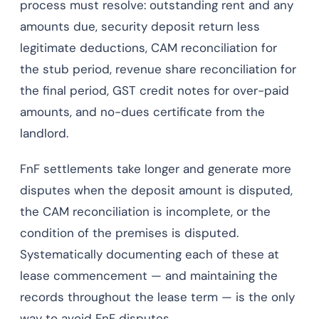
process must resolve: outstanding rent and any
amounts due, security deposit return less
legitimate deductions, CAM reconciliation for
the stub period, revenue share reconciliation for
the final period, GST credit notes for over-paid
amounts, and no-dues certificate from the
landlord.
FnF settlements take longer and generate more
disputes when the deposit amount is disputed,
the CAM reconciliation is incomplete, or the
condition of the premises is disputed.
Systematically documenting each of these at
lease commencement — and maintaining the
records throughout the lease term — is the only
way to avoid FnF disputes.