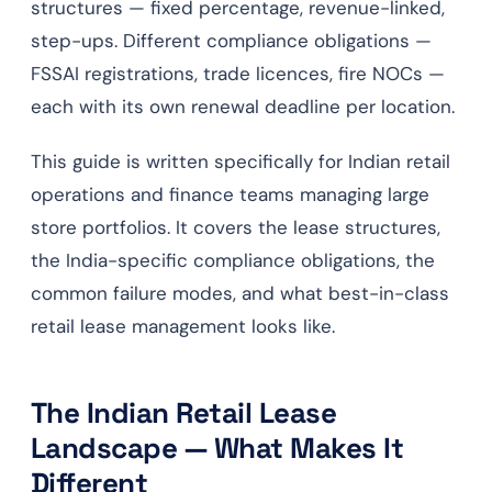
structures — fixed percentage, revenue-linked,
step-ups. Different compliance obligations —
FSSAI registrations, trade licences, fire NOCs —
each with its own renewal deadline per location.
This guide is written specifically for Indian retail
operations and finance teams managing large
store portfolios. It covers the lease structures,
the India-specific compliance obligations, the
common failure modes, and what best-in-class
retail lease management looks like.
The Indian Retail Lease
Landscape — What Makes It
Different