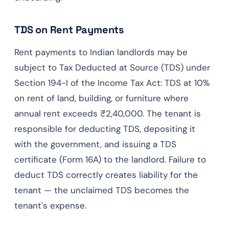
TDS on Rent Payments
Rent payments to Indian landlords may be
subject to Tax Deducted at Source (TDS) under
Section 194-I of the Income Tax Act: TDS at 10%
on rent of land, building, or furniture where
annual rent exceeds ₹2,40,000. The tenant is
responsible for deducting TDS, depositing it
with the government, and issuing a TDS
certificate (Form 16A) to the landlord. Failure to
deduct TDS correctly creates liability for the
tenant — the unclaimed TDS becomes the
tenant's expense.