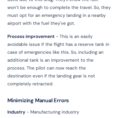
won’t be enough to complete the travel. So, they
must opt for an emergency landing in a nearby
airport with the fuel they've got.
Process improvement
- This is an easily
avoidable issue if the flight has a reserve tank in
case of emergencies like this. So, including an
additional tank is an improvement to the
process. The pilot can now reach the
destination even if the landing gear is not
completely retracted.
Minimizing Manual Errors
Industry
- Manufacturing industry