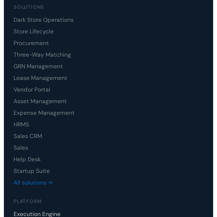
SOLUTIONS
Dark Store Operations
Store Lifecycle
Procurement
Three-Way Matching
GRN Management
Lease Management
Vendor Portal
Asset Management
Expense Management
HRMS
Sales CRM
Sales
Help Desk
Startup Suite
All solutions →
PLATFORM
Execution Engine