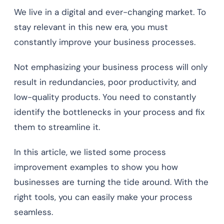
We live in a digital and ever-changing market. To
stay relevant in this new era, you must
constantly improve your business processes.
Not emphasizing your business process will only
result in redundancies, poor productivity, and
low-quality products. You need to constantly
identify the bottlenecks in your process and fix
them to streamline it.
In this article, we listed some process
improvement examples to show you how
businesses are turning the tide around. With the
right tools, you can easily make your process
seamless.