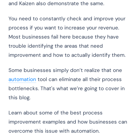
and Kaizen also demonstrate the same.
You need to constantly check and improve your
process if you want to increase your revenue.
Most businesses fail here because they have
trouble identifying the areas that need
improvement and how to actually identify them.
Some businesses simply don’t realize that one
automation
tool can eliminate all their process
bottlenecks. That's what we’re going to cover in
this blog.
Learn about some of the best process
improvement examples and how businesses can
overcome this issue with automation.