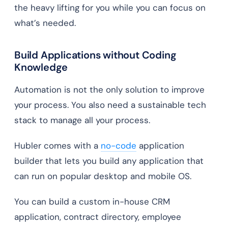
the heavy lifting for you while you can focus on
what’s needed.
Build Applications without Coding
Knowledge
Automation is not the only solution to improve
your process. You also need a sustainable tech
stack to manage all your process.
Hubler comes with a
no-code
application
builder that lets you build any application that
can run on popular desktop and mobile OS.
You can build a custom in-house CRM
application, contract directory, employee