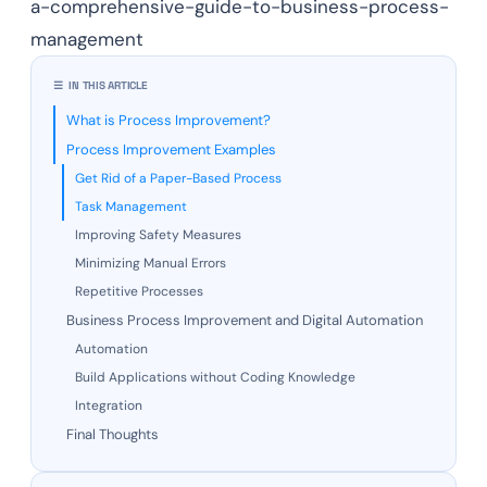
a-comprehensive-guide-to-business-process-
management
☰ IN THIS ARTICLE
What is Process Improvement?
Process Improvement Examples
Get Rid of a Paper-Based Process
Task Management
Improving Safety Measures
Minimizing Manual Errors
Repetitive Processes
Business Process Improvement and Digital Automation
Automation
Build Applications without Coding Knowledge
Integration
Final Thoughts