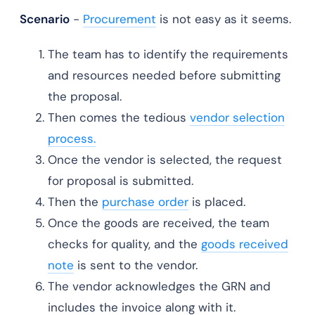
Scenario
-
Procurement
is not easy as it seems.
The team has to identify the requirements
and resources needed before submitting
the proposal.
Then comes the tedious
vendor selection
process.
Once the vendor is selected, the request
for proposal is submitted.
Then the
purchase order
is placed.
Once the goods are received, the team
checks for quality, and the
goods received
note
is sent to the vendor.
The vendor acknowledges the GRN and
includes the invoice along with it.