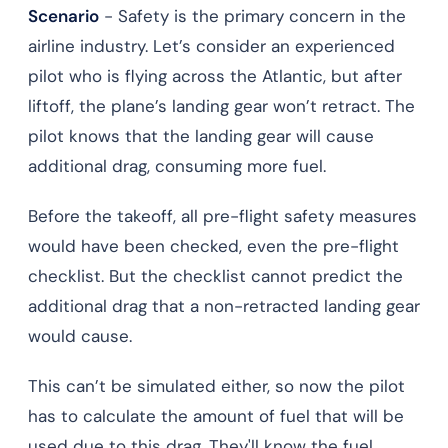
Scenario
- Safety is the primary concern in the
airline industry. Let’s consider an experienced
pilot who is flying across the Atlantic, but after
liftoff, the plane’s landing gear won’t retract. The
pilot knows that the landing gear will cause
additional drag, consuming more fuel.
Before the takeoff, all pre-flight safety measures
would have been checked, even the pre-flight
checklist. But the checklist cannot predict the
additional drag that a non-retracted landing gear
would cause.
This can’t be simulated either, so now the pilot
has to calculate the amount of fuel that will be
used due to this drag. They'll know the fuel