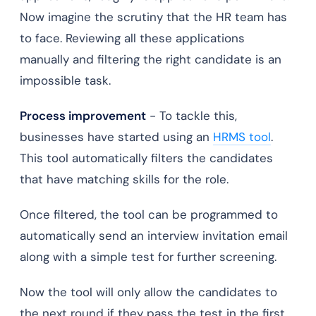
Now imagine the scrutiny that the HR team has
to face. Reviewing all these applications
manually and filtering the right candidate is an
impossible task.
Process improvement
- To tackle this,
businesses have started using an
HRMS tool
.
This tool automatically filters the candidates
that have matching skills for the role.
Once filtered, the tool can be programmed to
automatically send an interview invitation email
along with a simple test for further screening.
Now the tool will only allow the candidates to
the next round if they pass the test in the first