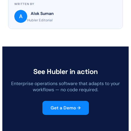
WRITTEN BY
Alok Suman
A
Hubler Editorial
See Hubler in action
Enterprise operations software that adapts to your
workflows — no code required.
Get a Demo →