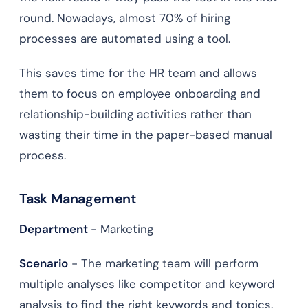
round. Nowadays, almost 70% of hiring
processes are automated using a tool.
This saves time for the HR team and allows
them to focus on employee onboarding and
relationship-building activities rather than
wasting their time in the paper-based manual
process.
Task Management
Department
- Marketing
Scenario
- The marketing team will perform
multiple analyses like competitor and keyword
analysis to find the right keywords and topics.