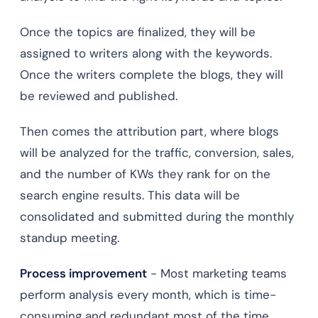
Once the topics are finalized, they will be
assigned to writers along with the keywords.
Once the writers complete the blogs, they will
be reviewed and published.
Then comes the attribution part, where blogs
will be analyzed for the traffic, conversion, sales,
and the number of KWs they rank for on the
search engine results. This data will be
consolidated and submitted during the monthly
standup meeting.
Process improvement
- Most marketing teams
perform analysis every month, which is time-
consuming and redundant most of the time.