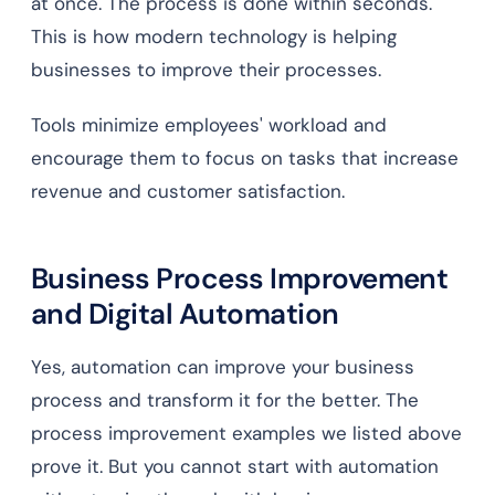
at once. The process is done within seconds.
This is how modern technology is helping
businesses to improve their processes.
Tools minimize employees' workload and
encourage them to focus on tasks that increase
revenue and customer satisfaction.
Business Process Improvement
and Digital Automation
Yes, automation can improve your business
process and transform it for the better. The
process improvement examples we listed above
prove it. But you cannot start with automation