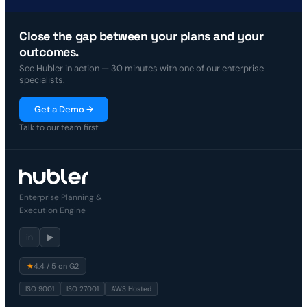
Close the gap between your plans and your
outcomes.
See Hubler in action — 30 minutes with one of our enterprise
specialists.
Get a Demo →
Talk to our team first
Enterprise Planning &
Execution Engine
in
▶
★
4.4 / 5 on G2
ISO 9001
ISO 27001
AWS Hosted