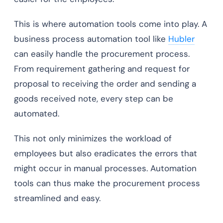
This is where automation tools come into play. A
business process automation tool like
Hubler
can easily handle the procurement process.
From requirement gathering and request for
proposal to receiving the order and sending a
goods received note, every step can be
automated.
This not only minimizes the workload of
employees but also eradicates the errors that
might occur in manual processes. Automation
tools can thus make the procurement process
streamlined and easy.