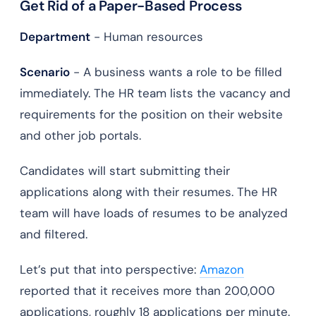
Get Rid of a Paper-Based Process
Department
- Human resources
Scenario
- A business wants a role to be filled
immediately. The HR team lists the vacancy and
requirements for the position on their website
and other job portals.
Candidates will start submitting their
applications along with their resumes. The HR
team will have loads of resumes to be analyzed
and filtered.
Let’s put that into perspective:
Amazon
reported that it receives more than 200,000
applications, roughly 18 applications per minute.