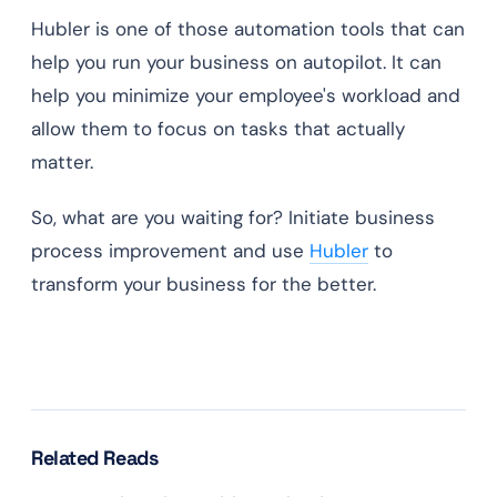
Hubler is one of those automation tools that can
help you run your business on autopilot. It can
help you minimize your employee's workload and
allow them to focus on tasks that actually
matter.
So, what are you waiting for? Initiate business
process improvement and use
Hubler
to
transform your business for the better.
Related Reads