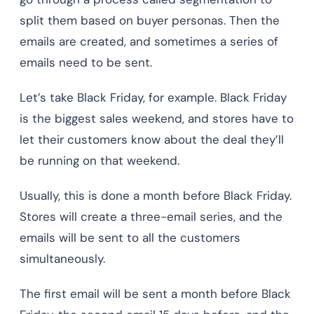
split them based on buyer personas. Then the
emails are created, and sometimes a series of
emails need to be sent.
Let’s take Black Friday, for example. Black Friday
is the biggest sales weekend, and stores have to
let their customers know about the deal they’ll
be running on that weekend.
Usually, this is done a month before Black Friday.
Stores will create a three-email series, and the
emails will be sent to all the customers
simultaneously.
The first email will be sent a month before Black