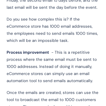
Friday, the second email 15 days before, and the
last email will be sent the day before the event.
Do you see how complex this is? If the
eCommerce store has 1000 email addresses,
the employees need to send emails 1000 times,
which will be an impossible task.
Process improvement
- This is a repetitive
process where the same email must be sent to
1000 addresses. Instead of doing it manually,
eCommerce stores can simply use an email
automation tool to send emails automatically.
Once the emails are created, stores can use the
tool to broadcast the email to 1000 customers