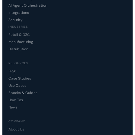
AI Agent Orchestration
Integrations
Security
INDUSTRIES
Retail & D2C
Manufacturing
Distribution
RESOURCES
Blog
Case Studies
Use Cases
Ebooks & Guides
How-Tos
News
COMPANY
About Us