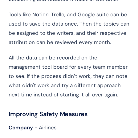
Tools like Notion, Trello, and Google suite can be
used to save the data once. Then the topics can
be assigned to the writers, and their respective
attribution can be reviewed every month.
All the data can be recorded on the
management tool board for every team member
to see. If the process didn’t work, they can note
what didn't work and try a different approach
next time instead of starting it all over again.
Improving Safety Measures
Company
- Airlines