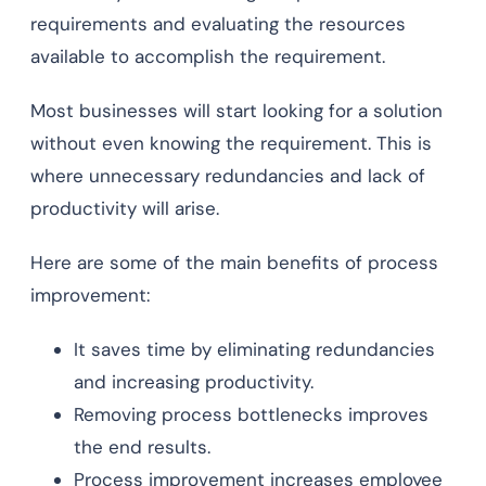
requirements and evaluating the resources
available to accomplish the requirement.
Most businesses will start looking for a solution
without even knowing the requirement. This is
where unnecessary redundancies and lack of
productivity will arise.
Here are some of the main benefits of process
improvement:
It saves time by eliminating redundancies
and increasing productivity.
Removing process bottlenecks improves
the end results.
Process improvement increases employee