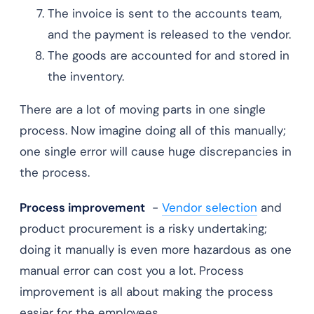
The invoice is sent to the accounts team,
and the payment is released to the vendor.
The goods are accounted for and stored in
the inventory.
There are a lot of moving parts in one single
process. Now imagine doing all of this manually;
one single error will cause huge discrepancies in
the process.
Process improvement
-
Vendor selection
and
product procurement is a risky undertaking;
doing it manually is even more hazardous as one
manual error can cost you a lot. Process
improvement is all about making the process
easier for the employees.