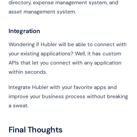
directory, expense management system, and
asset management system.
Integration
Wondering if Hubler will be able to connect with
your existing applications? Well, it has custom
APIs that let you connect with any application
within seconds.
Integrate Hubler with your favorite apps and
improve your business process without breaking
a sweat.
Final Thoughts