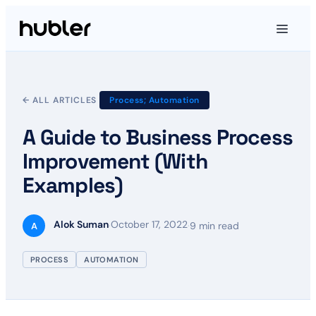
← ALL ARTICLES
Process; Automation
A Guide to Business Process
Improvement (With
Examples)
Alok Suman
October 17, 2022
·
·
9 min read
A
PROCESS
AUTOMATION