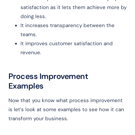
satisfaction as it lets them achieve more by
doing less.
It increases transparency between the
teams.
It improves customer satisfaction and
revenue.
Process Improvement
Examples
Now that you know what process improvement
is let’s look at some examples to see how it can
transform your business.