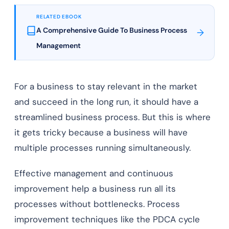
RELATED EBOOK
A Comprehensive Guide To Business Process
→
Management
For a business to stay relevant in the market
and succeed in the long run, it should have a
streamlined business process. But this is where
it gets tricky because a business will have
multiple processes running simultaneously.
Effective management and continuous
improvement help a business run all its
processes without bottlenecks. Process
improvement techniques like the PDCA cycle