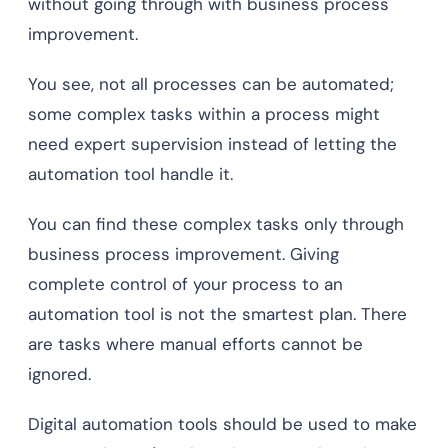
without going through with business process
improvement.
You see, not all processes can be automated;
some complex tasks within a process might
need expert supervision instead of letting the
automation tool handle it.
You can find these complex tasks only through
business process improvement. Giving
complete control of your process to an
automation tool is not the smartest plan. There
are tasks where manual efforts cannot be
ignored.
Digital automation tools should be used to make