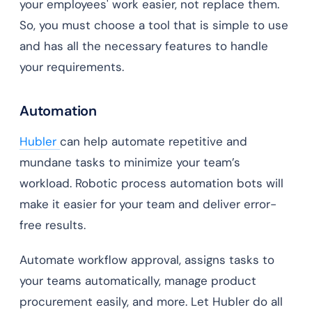
your employees' work easier, not replace them.
So, you must choose a tool that is simple to use
and has all the necessary features to handle
your requirements.
Automation
Hubler
can help automate repetitive and
mundane tasks to minimize your team’s
workload. Robotic process automation bots will
make it easier for your team and deliver error-
free results.
Automate workflow approval, assigns tasks to
your teams automatically, manage product
procurement easily, and more. Let Hubler do all