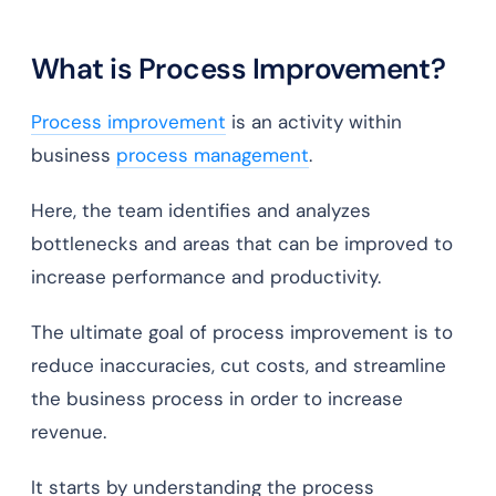
What is Process Improvement?
Process improvement
is an activity within
business
process management
.
Here, the team identifies and analyzes
bottlenecks and areas that can be improved to
increase performance and productivity.
The ultimate goal of process improvement is to
reduce inaccuracies, cut costs, and streamline
the business process in order to increase
revenue.
It starts by understanding the process