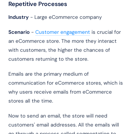
Repetitive Processes
Industry
- Large eCommerce company
Scenario
-
Customer engagement
is crucial for
an eCommerce store. The more they interact
with customers, the higher the chances of
customers returning to the store.
Emails are the primary medium of
communication for eCommerce stores, which is
why users receive emails from eCommerce
stores all the time.
Now to send an email, the store will need
customers' email addresses. All the emails will
go through a process called segmentation to