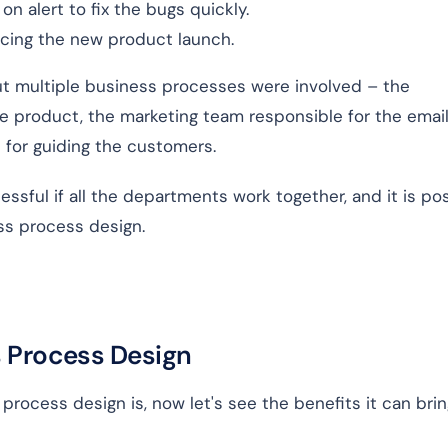
n alert to fix the bugs quickly.
ncing the new product launch.
 but multiple business processes were involved – the
e product, the marketing team responsible for the email
 for guiding the customers.
essful if all the departments work together, and it is po
ess process design.
s Process Design
rocess design is, now let's see the benefits it can brin