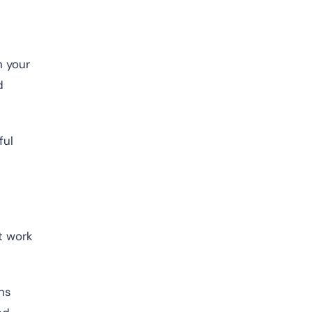
n your
d
ful
t work
ns