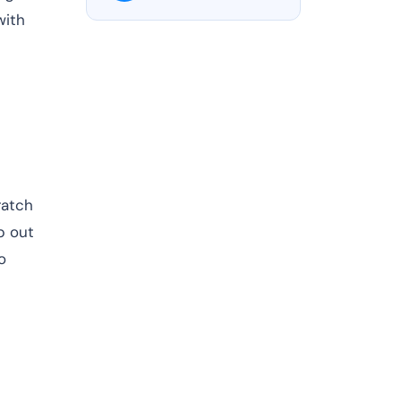
with
ratch
p out
o