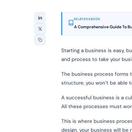
RELATED EBOOK
A Comprehensive Guide To B
Starting a business is easy, 
and process to take your busi
The business process forms the
structure, you won’t be able t
A successful business is a cu
All these processes must work
This is where business proce
design, your business will be