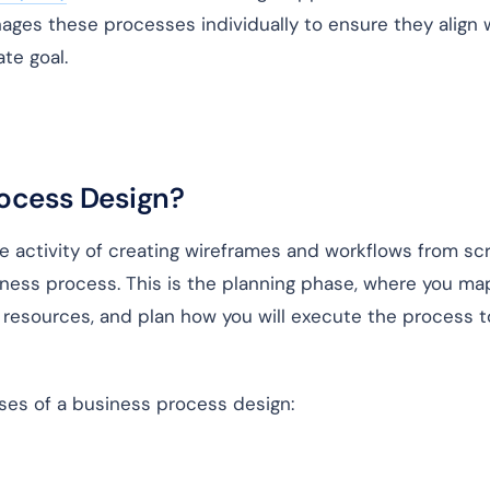
ges these processes individually to ensure they align 
ate goal.
rocess Design?
e activity of creating wireframes and workflows from sc
iness process. This is the planning phase, where you ma
e resources, and plan how you will execute the process t
ases of a business process design: