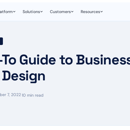
latform
Solutions
Customers
Resources
-To Guide to Busines
 Design
er 7, 2022
·
10 min read