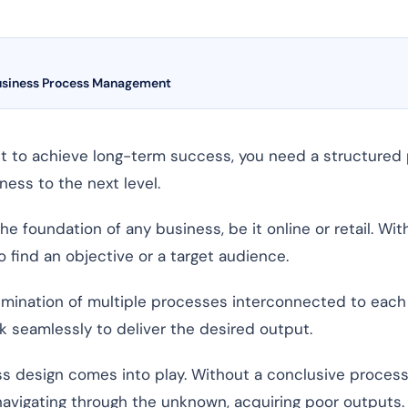
usiness Process Management
but to achieve long-term success, you need a structured 
ness to the next level.
 foundation of any business, be it online or retail. Wit
o find an objective or a target audience.
lmination of multiple processes interconnected to each 
 seamlessly to deliver the desired output.
ss design comes into play. Without a conclusive proces
 navigating through the unknown, acquiring poor outputs