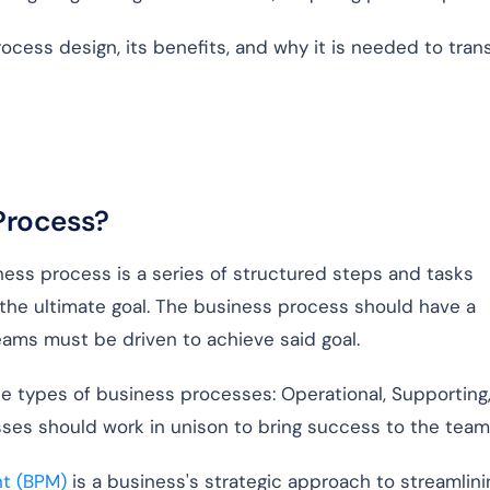
cess design, its benefits, and why it is needed to tran
 Process?
ess process is a series of structured steps and tasks
the ultimate goal. The business process should have a
teams must be driven to achieve said goal.
e types of business processes: Operational, Supporting
ses should work in unison to bring success to the team
t (BPM)
is a business's strategic approach to streamlini