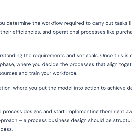
ou determine the workflow required to carry out tasks li
heir efficiencies, and operational processes like purcha
rstanding the requirements and set goals. Once this is 
phase, where you decide the processes that align toget
esources and train your workforce.
tion, where you put the model into action to achieve d
 process designs and start implementing them right aw
approach – a process business design should be structu
ccess.