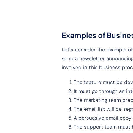
Examples of Busine
Let‘s consider the example o
send a newsletter announcing
involved in this business proc
The feature must be dev
It must go through an in
The marketing team prepa
The email list will be se
A persuasive email copy 
The support team must be