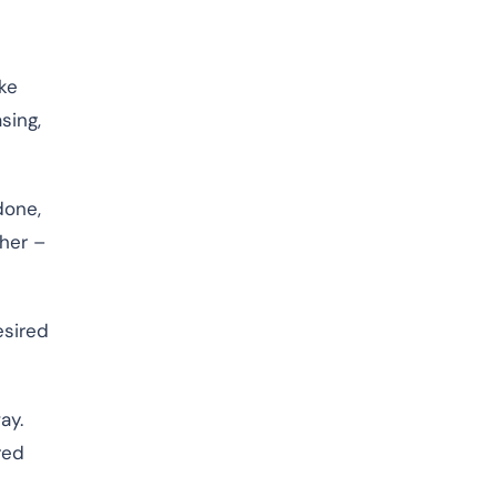
ke
sing,
done,
her –
esired
ay.
red