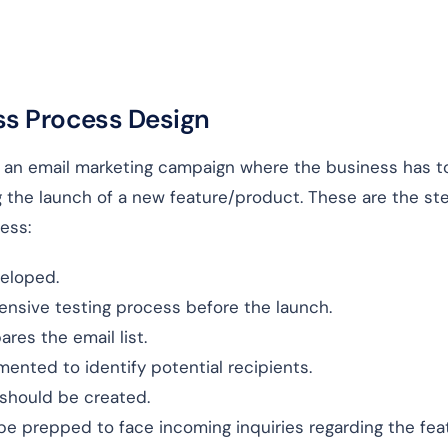
ss Process Design
f an email marketing campaign where the business has t
 the launch of a new feature/product. These are the st
ess:
eloped.
tensive testing process before the launch.
res the email list.
gmented to identify potential recipients.
should be created.
 prepped to face incoming inquiries regarding the feat