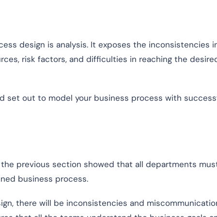
cess design is analysis. It exposes the inconsistencies i
rces, risk factors, and difficulties in reaching the desire
and set out to model your business process with success
the previous section showed that all departments mus
ined business process.
ign, there will be inconsistencies and miscommunicatio