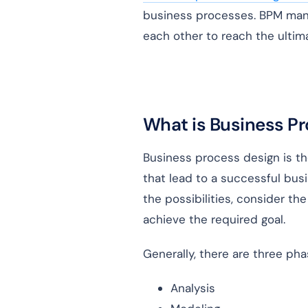
business processes. BPM mana
each other to reach the ultim
What is Business P
Business process design is th
that lead to a successful bus
the possibilities, consider th
achieve the required goal.
Generally, there are three ph
Analysis