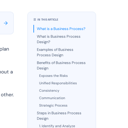
☰ IN THIS ARTICLE
→
What is a Business Process?
What is Business Process
Design?
plan
Examples of Business
Process Design
Benefits of Business Process
Design
hout a
Exposes the Risks
Unified Responsibilities
Consistency
other.
Communication
Strategic Process
Steps in Business Process
s
Design
.
1. Identify and Analyze