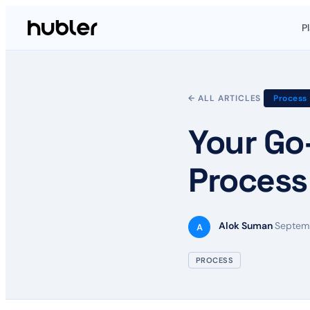
P
← ALL ARTICLES
Process
Your Go
Process
Alok Suman
Septemb
·
A
PROCESS