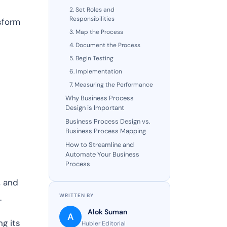
2. Set Roles and
Responsibilities
sform
3. Map the Process
4. Document the Process
5. Begin Testing
6. Implementation
7. Measuring the Performance
Why Business Process
Design is Important
Business Process Design vs.
Business Process Mapping
How to Streamline and
Automate Your Business
Process
, and
.
WRITTEN BY
Alok Suman
A
ng its
Hubler Editorial