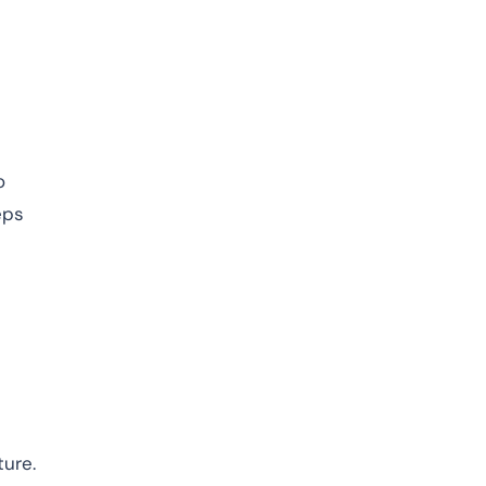
o
eps
ure.