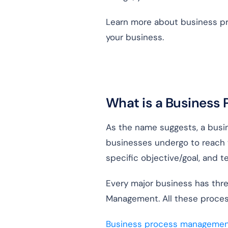
Learn more about business pro
your business.
What is a Business
As the name suggests, a busin
businesses undergo to reach 
specific objective/goal, and 
Every major business has thre
Management. All these proces
Business process managemen