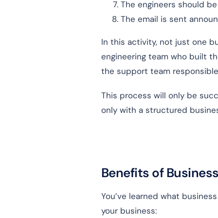
The engineers should be o
The email is sent annou
In this activity, not just one
engineering team who built th
the support team responsible
This process will only be succ
only with a structured busin
Benefits of Busines
You’ve learned what business p
your business: