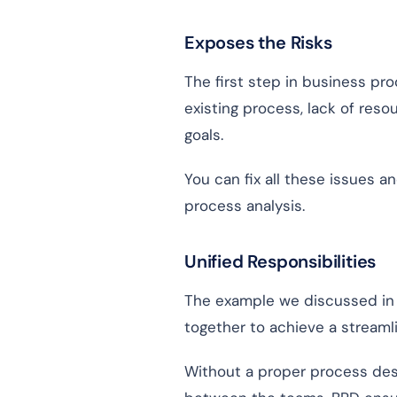
Exposes the Risks
The first step in business pro
existing process, lack of resou
goals.
You can fix all these issues 
process analysis.
Unified Responsibilities
The example we discussed in 
together to achieve a streaml
Without a proper process des