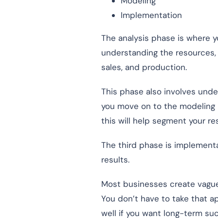
Modeling
Implementation
The analysis phase is where y
understanding the resources, t
sales, and production.
This phase also involves unde
you move on to the modeling 
this will help segment your r
The third phase is implementa
results.
Most businesses create vague
You don’t have to take that 
well if you want long-term su