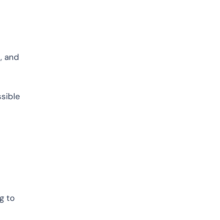
, and
ssible
g to