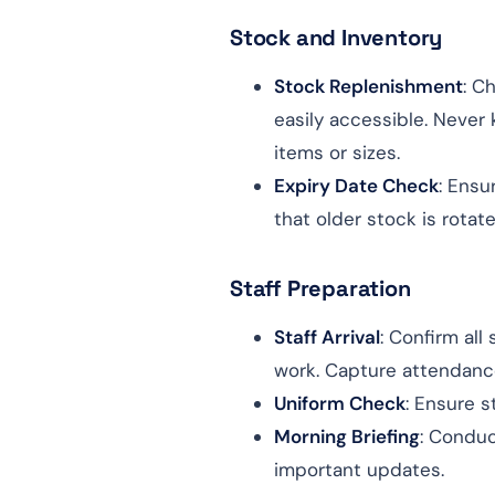
Stock and Inventory
Stock Replenishment
: C
easily accessible. Never 
items or sizes.
Expiry Date Check
: Ensu
that older stock is rotate
Staff Preparation
Staff Arrival
: Confirm al
work. Capture attendance 
Uniform Check
: Ensure s
Morning Briefing
: Conduc
important updates.