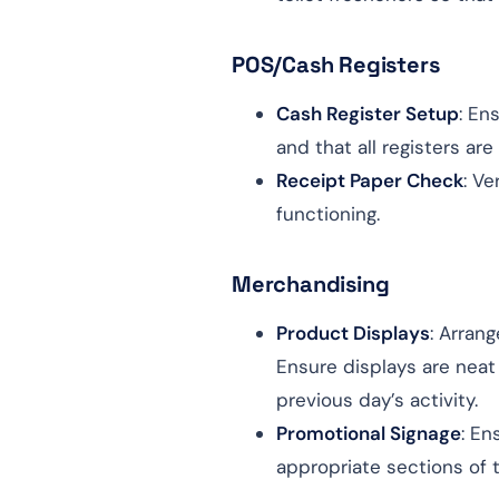
POS/Cash Registers
Cash Register Setup
: En
and that all registers are
Receipt Paper Check
: Ve
functioning.
Merchandising
Product Displays
: Arran
Ensure displays are neat
previous day’s activity.
Promotional Signage
: En
appropriate sections of t