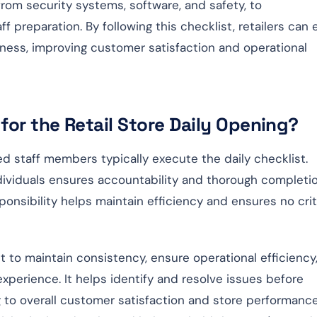
from security systems, software, and safety, to
f preparation. By following this checklist, retailers can
siness, improving customer satisfaction and operational
for the Retail Store Daily Opening?
 staff members typically execute the daily checklist.
ndividuals ensures accountability and thorough completi
sponsibility helps maintain efficiency and ensures no crit
st to maintain consistency, ensure operational efficiency
xperience. It helps identify and resolve issues before
g to overall customer satisfaction and store performance