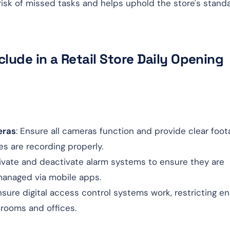
 risk of missed tasks and helps uphold the store's stand
lude in a Retail Store Daily Opening
eras
: Ensure all cameras function and provide clear foot
es are recording properly.
tivate and deactivate alarm systems to ensure they are
managed via mobile apps.
nsure digital access control systems work, restricting en
krooms and offices.