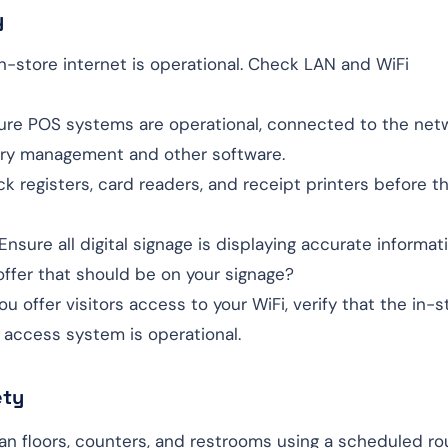
y
in-store internet is operational. Check LAN and WiFi
sure POS systems are operational, connected to the net
ory management and other software.
ck registers, card readers, and receipt printers before th
 Ensure all digital signage is displaying accurate informat
 offer that should be on your signage?
 you offer visitors access to your WiFi, verify that the in-s
 access system is operational.
ety
ean floors, counters, and restrooms using a scheduled ro