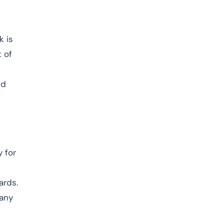
k is
t of
nd
 for
ards.
 any