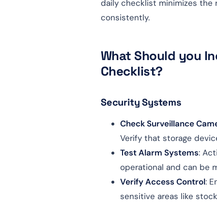
daily checklist minimizes the
consistently.
What Should you Inc
Checklist?
Security Systems
Check Surveillance Cam
Verify that storage devic
Test Alarm Systems
: Ac
operational and can be 
Verify Access Control
: E
sensitive areas like stoc