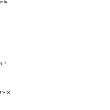
ards
age.
try to