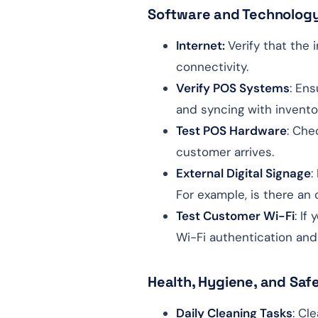
Software and Technolog
Internet:
Verify that the 
connectivity.
Verify POS Systems
: En
and syncing with invent
Test POS Hardware
: Che
customer arrives.
External Digital Signage
:
For example, is there an
Test Customer Wi-Fi
: If
Wi-Fi authentication and
Health, Hygiene, and Saf
Daily Cleaning Tasks
: Cl