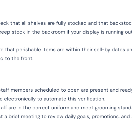
heck that all shelves are fully stocked and that backstoc
keep stock in the backroom if your display is running ou
re that perishable items are within their sell-by dates a
d to the front.
l staff members scheduled to open are present and ready
electronically to automate this verification.
taff are in the correct uniform and meet grooming stand
t a brief meeting to review daily goals, promotions, and