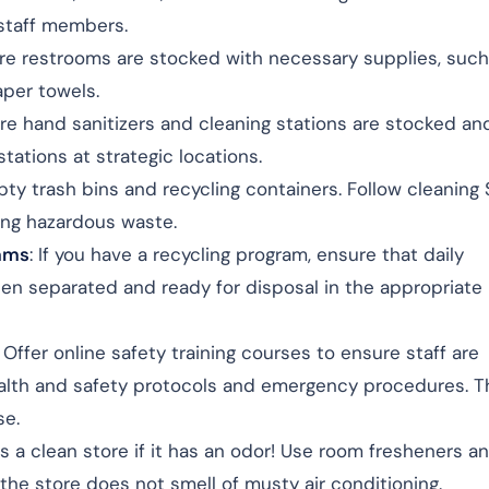
 staff members.
ure restrooms are stocked with necessary supplies, such
aper towels.
ure hand sanitizers and cleaning stations are stocked an
stations at strategic locations.
pty trash bins and recycling containers. Follow cleaning
ing hazardous waste.
rams
: If you have a recycling program, ensure that daily
en separated and ready for disposal in the appropriate
: Offer online safety training courses to ensure staff are
lth and safety protocols and emergency procedures. Th
se.
s a clean store if it has an odor! Use room fresheners a
 the store does not smell of musty air conditioning.