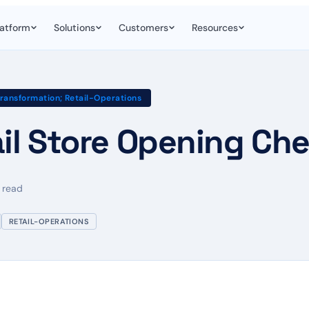
latform
Solutions
Customers
Resources
Transformation; Retail-Operations
il Store Opening Che
 read
RETAIL-OPERATIONS