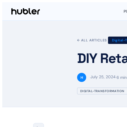
P
← ALL ARTICLES
Digital-
DIY Reta
July 25, 2024
·
·
6 min
H
DIGITAL-TRANSFORMATION