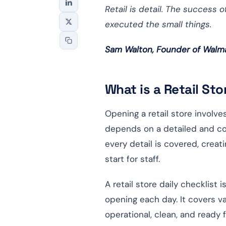
Retail is detail. The success
executed the small things.
Sam Walton, Founder of Walm
What is a Retail St
Opening a retail store involv
depends on a detailed and co
every detail is covered, cre
start for staff.
A retail store daily checklist
opening each day. It covers va
operational, clean, and ready 