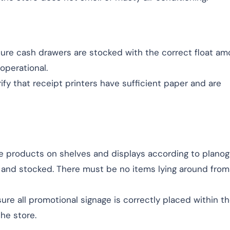
sure cash drawers are stocked with the correct float a
 operational.
rify that receipt printers have sufficient paper and are
ge products on shelves and displays according to planog
 and stocked. There must be no items lying around from
sure all promotional signage is correctly placed within t
he store.