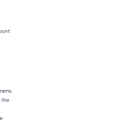
mount
rams.
 the
he