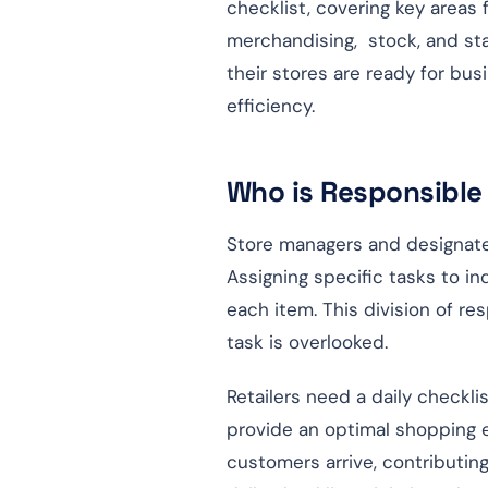
checklist, covering key areas 
merchandising, stock, and staf
their stores are ready for bu
efficiency.
Who is Responsible 
Store managers and designated
Assigning specific tasks to i
each item. This division of re
task is overlooked.
Retailers need a daily checkli
provide an optimal shopping e
customers arrive, contributin