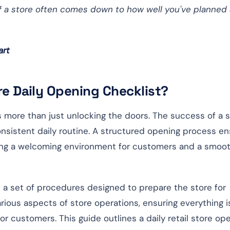
 of a store often comes down to how well you've planned
art
ore Daily Opening Checklist?
es more than just unlocking the doors. The success of a 
nsistent daily routine. A structured opening process e
ating a welcoming environment for customers and a smoo
 is a set of procedures designed to prepare the store for
rious aspects of store operations, ensuring everything i
for customers. This guide outlines a daily retail store op