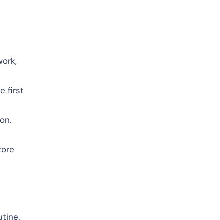
work,
e first
ion.
tore
utine.