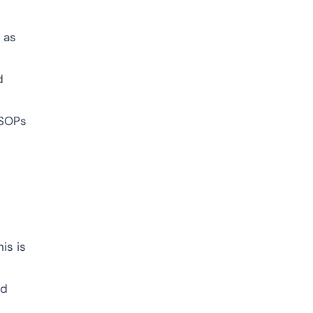
 as
d
 SOPs
is is
nd