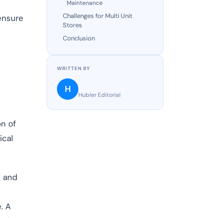
Maintenance
Challenges for Multi Unit
 ensure
Stores
Conclusion
WRITTEN BY
H
Hubler Editorial
on of
ical
, and
. A