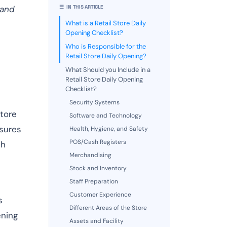
 and
☰ IN THIS ARTICLE
What is a Retail Store Daily
Opening Checklist?
Who is Responsible for the
Retail Store Daily Opening?
What Should you Include in a
Retail Store Daily Opening
Checklist?
Security Systems
store
Software and Technology
nsures
Health, Hygiene, and Safety
POS/Cash Registers
th
Merchandising
Stock and Inventory
Staff Preparation
Customer Experience
s
Different Areas of the Store
ening
Assets and Facility