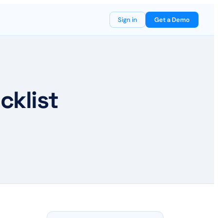
Sign in
Get a Demo
cklist