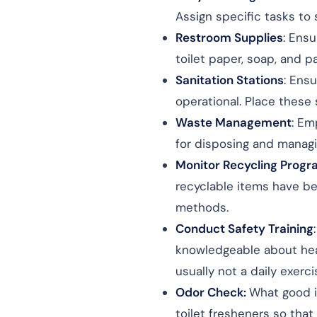
Assign specific tasks to
Restroom Supplies
: Ens
toilet paper, soap, and p
Sanitation Stations
: Ens
operational. Place these 
Waste Management
: Em
for disposing and manag
Monitor Recycling Prog
recyclable items have be
methods.
Conduct Safety Training
knowledgeable about hea
usually not a daily exerci
Odor Check:
What good i
toilet fresheners so that