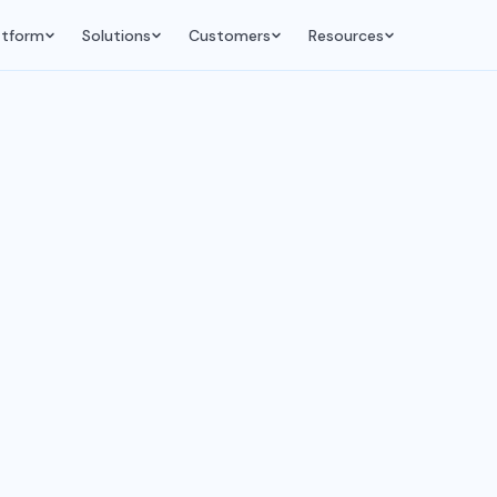
atform
Solutions
Customers
Resources