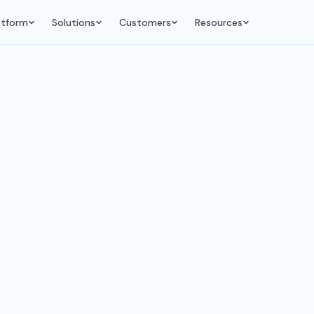
atform
Solutions
Customers
Resources