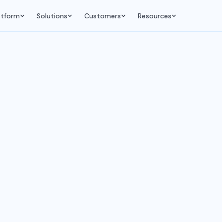
atform
Solutions
Customers
Resources