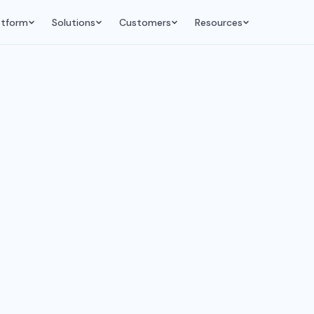
atform
Solutions
Customers
Resources